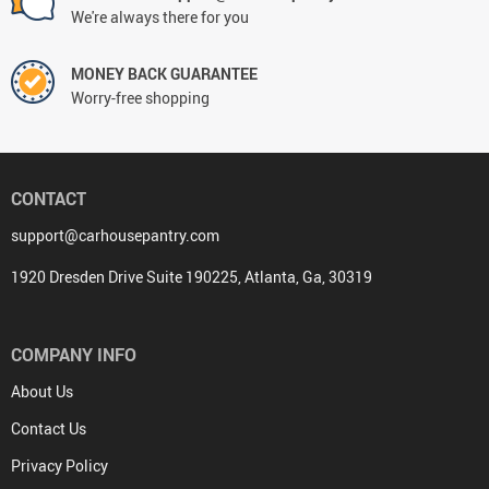
We're always there for you
MONEY BACK GUARANTEE
Worry-free shopping
CONTACT
support@carhousepantry.com
1920 Dresden Drive Suite 190225, Atlanta, Ga, 30319
COMPANY INFO
About Us
Contact Us
Privacy Policy