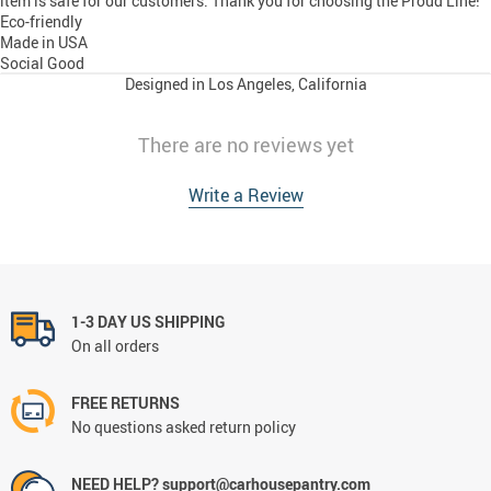
item is safe for our customers. Thank you for choosing the Proud Line!
Eco-friendly
Made in USA
Social Good
Designed in Los Angeles, California
There are no reviews yet
Write a Review
1-3 DAY US SHIPPING
On all orders
FREE RETURNS
No questions asked return policy
NEED HELP? support@carhousepantry.com