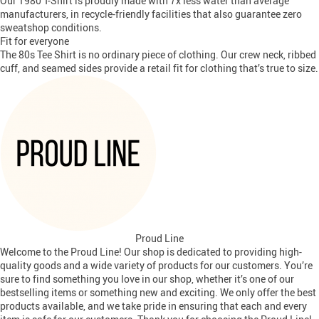
Our 1980 T-Shirt is proudly made with 7x less water than average
manufacturers, in recycle-friendly facilities that also guarantee zero
sweatshop conditions.
Fit for everyone
The 80s Tee Shirt is no ordinary piece of clothing. Our crew neck, ribbed
cuff, and seamed sides provide a retail fit for clothing that’s true to size.
Proud Line
Welcome to the Proud Line! Our shop is dedicated to providing high-
quality goods and a wide variety of products for our customers. You’re
sure to find something you love in our shop, whether it’s one of our
bestselling items or something new and exciting. We only offer the best
products available, and we take pride in ensuring that each and every