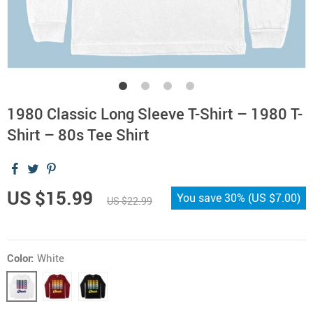
1980 Classic Long Sleeve T-Shirt – 1980 T-
Shirt – 80s Tee Shirt
US $15.99
You save
30%
(
US $7.00
)
US $22.99
Color:
White