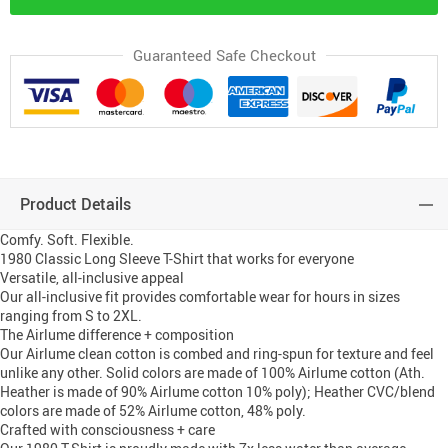
Guaranteed Safe Checkout
Product Details
Comfy. Soft. Flexible.
1980 Classic Long Sleeve T-Shirt that works for everyone
Versatile, all-inclusive appeal
Our all-inclusive fit provides comfortable wear for hours in sizes
ranging from S to 2XL.
The Airlume difference + composition
Our Airlume clean cotton is combed and ring-spun for texture and feel
unlike any other. Solid colors are made of 100% Airlume cotton (Ath.
Heather is made of 90% Airlume cotton 10% poly); Heather CVC/blend
colors are made of 52% Airlume cotton, 48% poly.
Crafted with consciousness + care