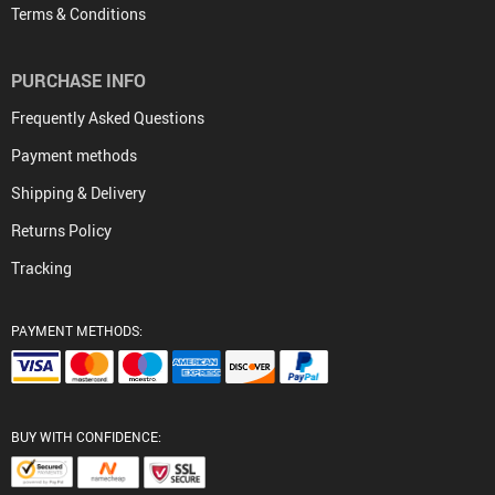
Terms & Conditions
PURCHASE INFO
Frequently Asked Questions
Payment methods
Shipping & Delivery
Returns Policy
Tracking
PAYMENT METHODS:
BUY WITH CONFIDENCE: