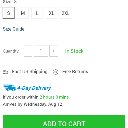
Size:
S
S
M
L
XL
2XL
Size Guide
In Stock
Quantity:
−
+
Fast US Shipping
Free Returns
4-Day Delivery
If you order within
2 hours
0 mins
Arrives by
Wednesday, Aug 12
ADD TO CART