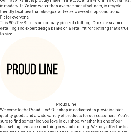
Our 1980 T-Shirt is proudly made in the U.S., and like with all our shirts,
is made with 7x less water than average manufacturers, in recycle-
friendly facilities that also guarantee zero sweatshop conditions.
Fit for everyone
This 80s Tee Shirt is no ordinary piece of clothing. Our side-seamed
detailing and expert design banks on a retail fit for clothing that’s true
to size.
Proud Line
Welcome to the Proud Line! Our shop is dedicated to providing high-
quality goods and a wide variety of products for our customers. You’re
sure to find something you love in our shop, whether it’s one of our
bestselling items or something new and exciting. We only offer the best