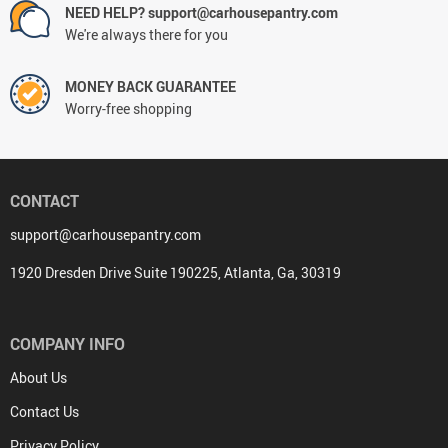
NEED HELP? support@carhousepantry.com
We're always there for you
MONEY BACK GUARANTEE
Worry-free shopping
CONTACT
support@carhousepantry.com
1920 Dresden Drive Suite 190225, Atlanta, Ga, 30319
COMPANY INFO
About Us
Contact Us
Privacy Policy