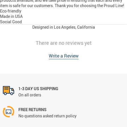
products available, and we take pride in ensuring that each and every
item is safe for our customers. Thank you for choosing the Proud Line!
Eco-friendly
Made in USA
Social Good
Designed in Los Angeles, California
There are no reviews yet
Write a Review
1-3 DAY US SHIPPING
On all orders
FREE RETURNS
No questions asked return policy