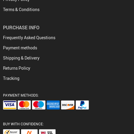
Terms & Conditions
PURCHASE INFO
Frequently Asked Questions
Payment methods
Shipping & Delivery
Returns Policy
Tracking
PAYMENT METHODS:
BUY WITH CONFIDENCE: