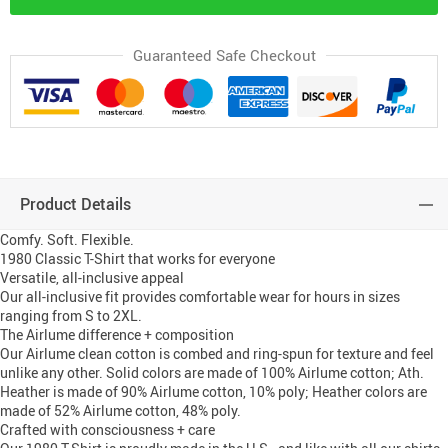
Guaranteed Safe Checkout
Product Details
Comfy. Soft. Flexible.
1980 Classic T-Shirt that works for everyone
Versatile, all-inclusive appeal
Our all-inclusive fit provides comfortable wear for hours in sizes
ranging from S to 2XL.
The Airlume difference + composition
Our Airlume clean cotton is combed and ring-spun for texture and feel
unlike any other. Solid colors are made of 100% Airlume cotton; Ath.
Heather is made of 90% Airlume cotton, 10% poly; Heather colors are
made of 52% Airlume cotton, 48% poly.
Crafted with consciousness + care