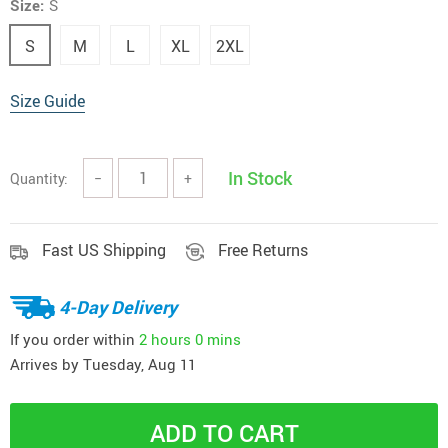
Size:
S
S
M
L
XL
2XL
Size Guide
In Stock
Quantity:
−
+
Fast US Shipping
Free Returns
4-Day Delivery
If you order within
2 hours
0 mins
Arrives by
Tuesday, Aug 11
ADD TO CART