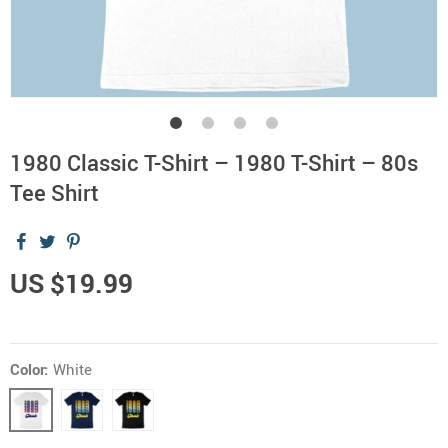
1980 Classic T-Shirt – 1980 T-Shirt – 80s
Tee Shirt
US $19.99
Color:
White