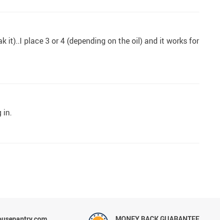
it)..I place 3 or 4 (depending on the oil) and it works for
 in.
ousepantry.com
MONEY BACK GUARANTEE