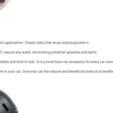
 oil application. Simply add a few drops and plug back in.
T require any water, eliminating potential splashes and spills.
ordable and built to last. It is a must-have car accessory for every car own
nt in your car. Give your car the natural and beneficial scent of aromath