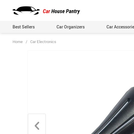
Best Sellers
Car Organizers
Car Accessori
Home
/
Car Electronics