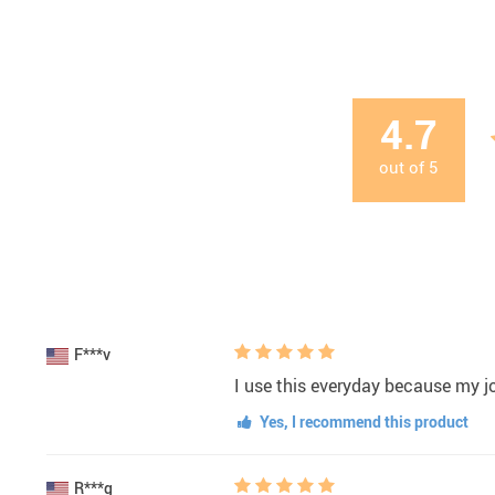
4.7
out of
5
F***v
I use this everyday because my jo
Yes, I recommend this product
R***g