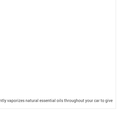
ently vaporizes natural essential oils throughout your car to give