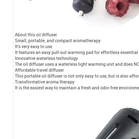
About this oil diffuser
Small, portable, and compact aromatherapy
It’s very easy to use
It features an easy pull-out warming pad for effortless essential
Innovative waterless technology
The oil diffuser uses a waterless light warming unit and does NO
Affordable travel diffuser
This portable oil diffuser is not only easy to use, but is also aff
Transformative aroma therapy
It is the easiest way to maintain a fresh and odor-free environme