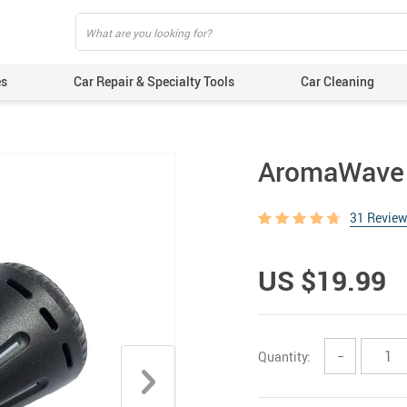
es
Car Repair & Specialty Tools
Car Cleaning
AromaWave C
31 Revie
US $19.99
Quantity:
−