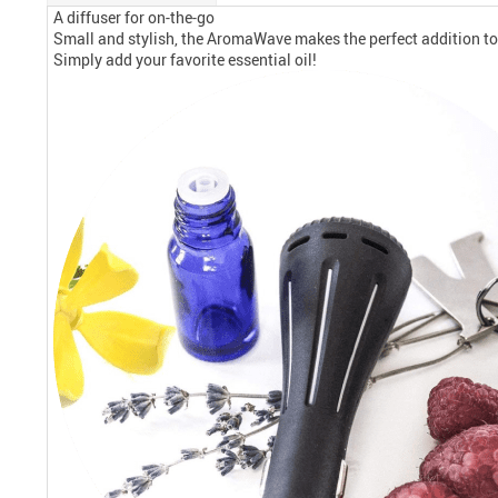
A diffuser for on-the-go
Small and stylish, the AromaWave makes the perfect addition to yo
Simply add your favorite essential oil!