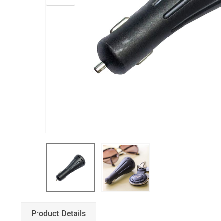
Product Details