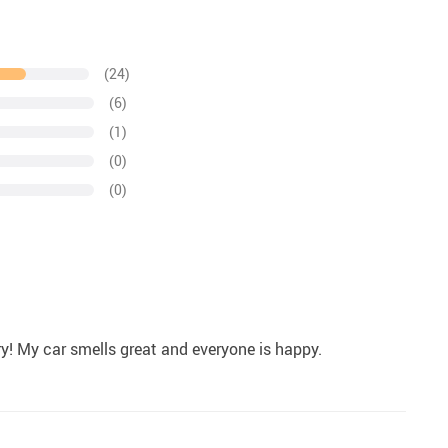
(24)
(6)
(1)
(0)
(0)
ry! My car smells great and everyone is happy.