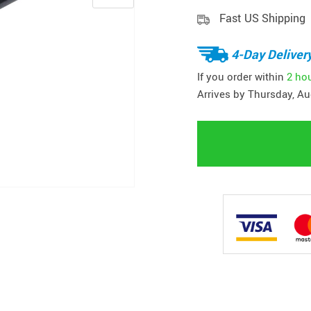
Fast US Shipping
4-Day Deliver
If you order within
2 ho
Arrives by
Thursday, Au