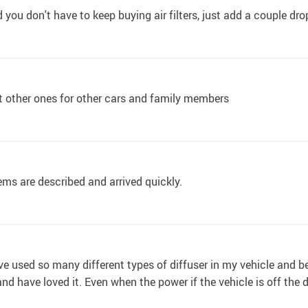
 you don't have to keep buying air filters, just add a couple dr
get other ones for other cars and family members
ems are described and arrived quickly.
have used so many different types of diffuser in my vehicle and
and have loved it. Even when the power if the vehicle is off the di