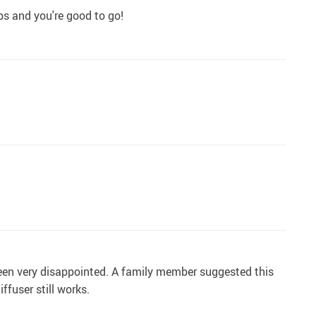
ops and you're good to go!
 been very disappointed. A family member suggested this
ffuser still works.