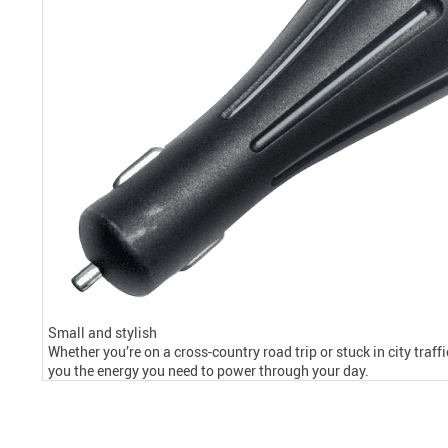
Small and stylish
Whether you’re on a cross-country road trip or stuck in city traff
you the energy you need to power through your day.