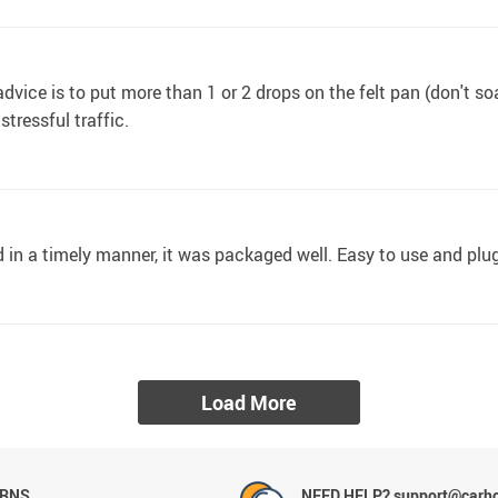
ice is to put more than 1 or 2 drops on the felt pan (don't soak 
tressful traffic.
ved in a timely manner, it was packaged well. Easy to use and plug
Load More
URNS
NEED HELP? support@carh