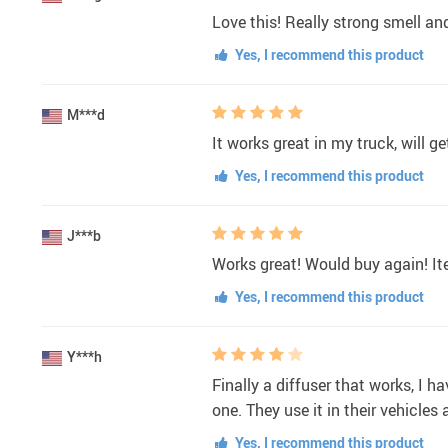
Love this! Really strong smell and
Yes, I recommend this product
M***d
It works great in my truck, will 
Yes, I recommend this product
J***b
Works great! Would buy again! It
Yes, I recommend this product
Y***h
Finally a diffuser that works, I 
one. They use it in their vehicles 
Yes, I recommend this product