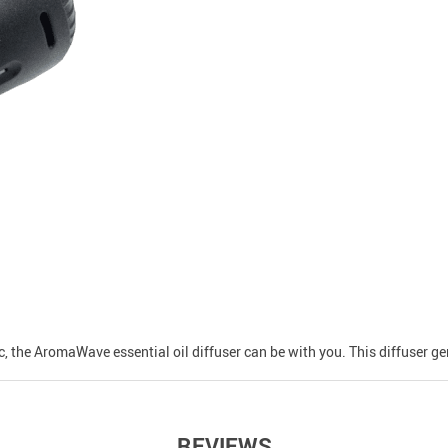
ic, the AromaWave essential oil diffuser can be with you. This diffuser g
REVIEWS