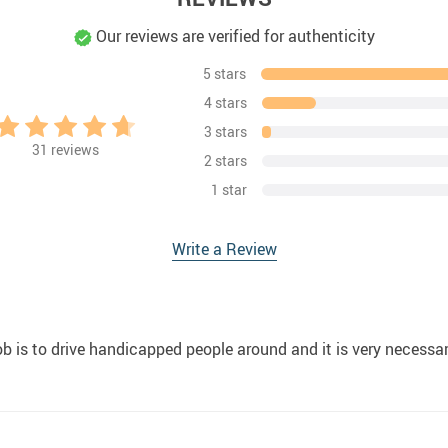
Our reviews are verified for authenticity
5 stars
4 stars
3 stars
31
reviews
2 stars
1 star
Write a Review
b is to drive handicapped people around and it is very necessa