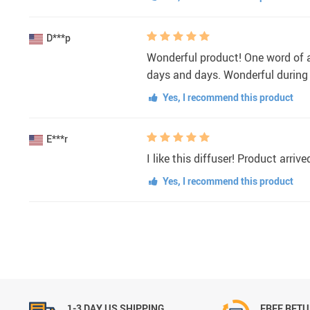
D***p
Wonderful product! One word of adv
days and days. Wonderful during s
Yes, I recommend this product
E***r
I like this diffuser! Product arri
Yes, I recommend this product
1-3 DAY US SHIPPING
FREE RET