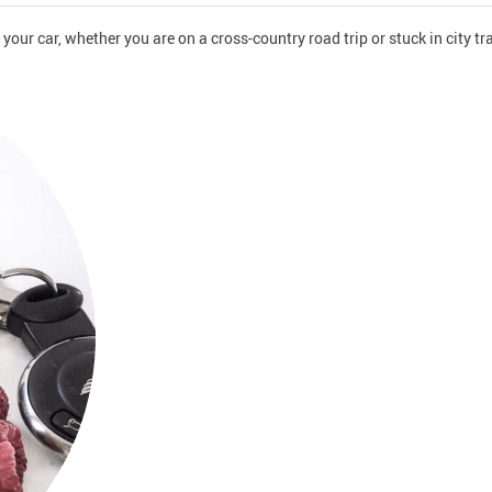
ur car, whether you are on a cross-country road trip or stuck in city tra