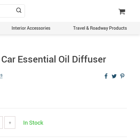
Interior Accessories
Travel & Roadway Products
ar Essential Oil Diffuser
ws
In Stock
+