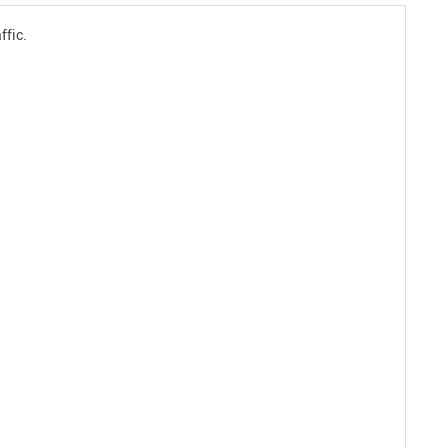
ffic.