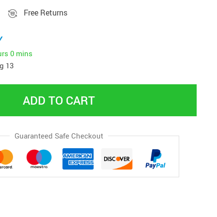
Free Returns
y
urs
0 mins
g 13
ADD TO CART
Guaranteed Safe Checkout