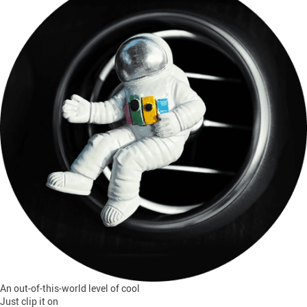
An out-of-this-world level of cool
Just clip it on