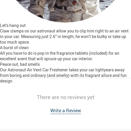
Let’s hang out
Claw clamps on our astronaut allow you to clip him right to an air vent
in your car. Measuring just 2.6” in length, he won’t be bulky or take up
too much space.
A burst of clean
All you have to do is pop in the fragrance tablets (included) for an
excellent scent that will spruce up your car interior.
Peace out, bad smells
Our Astronaut Air Vent Car Freshener takes your car lightyears away
from boring and ordinary (and smelly) with its fragrant allure and fun
design.
There are no reviews yet
Write a Review