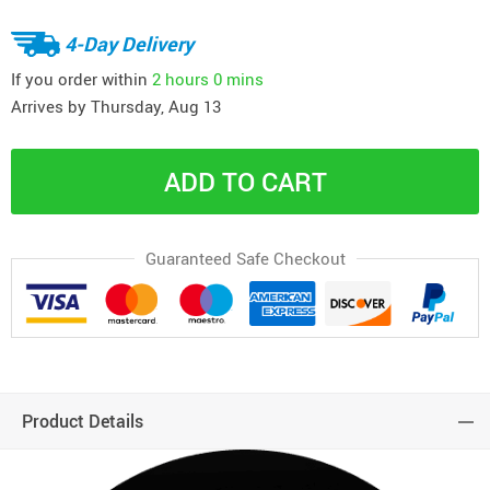
4-Day Delivery
If you order within
2 hours
0 mins
Arrives by
Thursday, Aug 13
ADD TO CART
Guaranteed Safe Checkout
Product Details