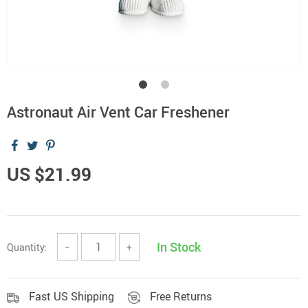
Astronaut Air Vent Car Freshener
US $21.99
In Stock
Quantity:
−
+
Fast US Shipping
Free Returns