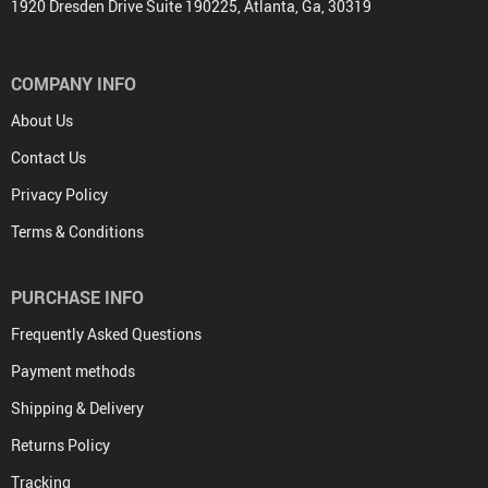
1920 Dresden Drive Suite 190225, Atlanta, Ga, 30319
COMPANY INFO
About Us
Contact Us
Privacy Policy
Terms & Conditions
PURCHASE INFO
Frequently Asked Questions
Payment methods
Shipping & Delivery
Returns Policy
Tracking