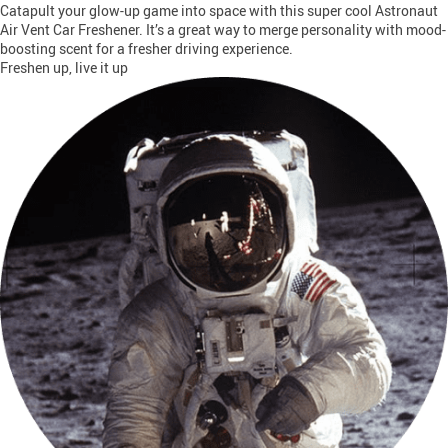
Catapult your glow-up game into space with this super cool Astronaut
Air Vent Car Freshener. It’s a great way to merge personality with mood-
boosting scent for a fresher driving experience.
Freshen up, live it up