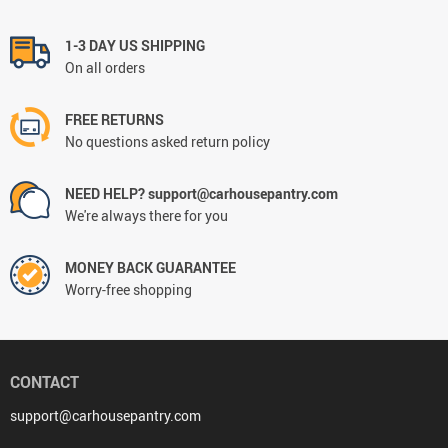
1-3 DAY US SHIPPING
On all orders
FREE RETURNS
No questions asked return policy
NEED HELP? support@carhousepantry.com
We're always there for you
MONEY BACK GUARANTEE
Worry-free shopping
CONTACT
support@carhousepantry.com