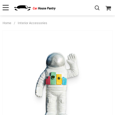
Home
/
Interior Accessories