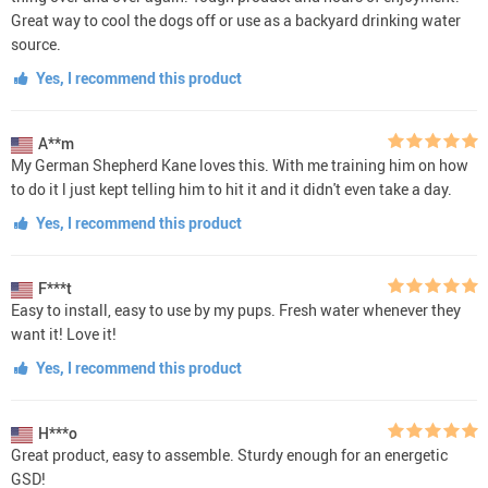
Great way to cool the dogs off or use as a backyard drinking water
source.
Yes, I recommend this product
A**m
My German Shepherd Kane loves this. With me training him on how
to do it l just kept telling him to hit it and it didn't even take a day.
Yes, I recommend this product
F***t
Easy to install, easy to use by my pups. Fresh water whenever they
want it! Love it!
Yes, I recommend this product
H***o
Great product, easy to assemble. Sturdy enough for an energetic
GSD!