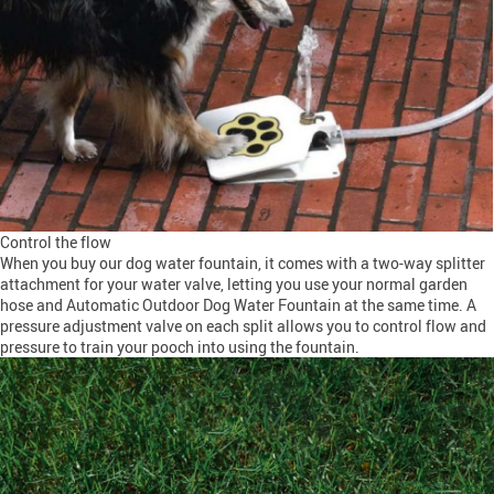
Control the flow
When you buy our dog water fountain, it comes with a two-way splitter
attachment for your water valve, letting you use your normal garden
hose and Automatic Outdoor Dog Water Fountain at the same time. A
pressure adjustment valve on each split allows you to control flow and
pressure to train your pooch into using the fountain.