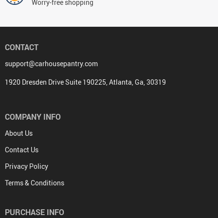
Worry-free shopping
CONTACT
support@carhousepantry.com
1920 Dresden Drive Suite 190225, Atlanta, Ga, 30319
COMPANY INFO
About Us
Contact Us
Privacy Policy
Terms & Conditions
PURCHASE INFO