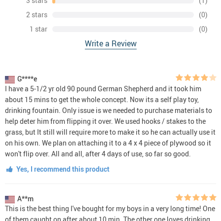
3 stars
(1)
2 stars
(0)
1 star
(0)
Write a Review
G****e
I have a 5-1/2 yr old 90 pound German Shepherd and it took him
about 15 mins to get the whole concept. Now its a self play toy,
drinking fountain. Only issue is we needed to purchase materials to
help deter him from flipping it over. We used hooks / stakes to the
grass, but It still will require more to make it so he can actually use it
on his own. We plan on attaching it to a 4 x 4 piece of plywood so it
won't flip over. All and all, after 4 days of use, so far so good.
Yes, I recommend this product
A**m
This is the best thing I've bought for my boys in a very long time! One
of them caught on after about 10 min. The other one loves drinking