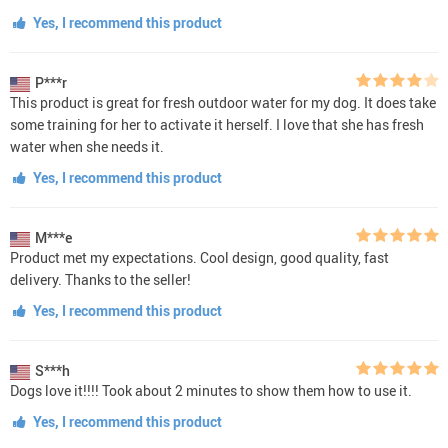
Yes, I recommend this product
P***r
This product is great for fresh outdoor water for my dog. It does take
some training for her to activate it herself. I love that she has fresh
water when she needs it.
Yes, I recommend this product
M***e
Product met my expectations. Cool design, good quality, fast
delivery. Thanks to the seller!
Yes, I recommend this product
S***h
Dogs love it!!!! Took about 2 minutes to show them how to use it.
Yes, I recommend this product