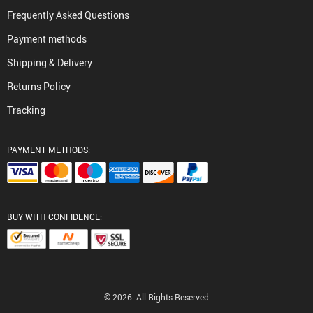
Frequently Asked Questions
Payment methods
Shipping & Delivery
Returns Policy
Tracking
PAYMENT METHODS:
BUY WITH CONFIDENCE:
© 2026. All Rights Reserved