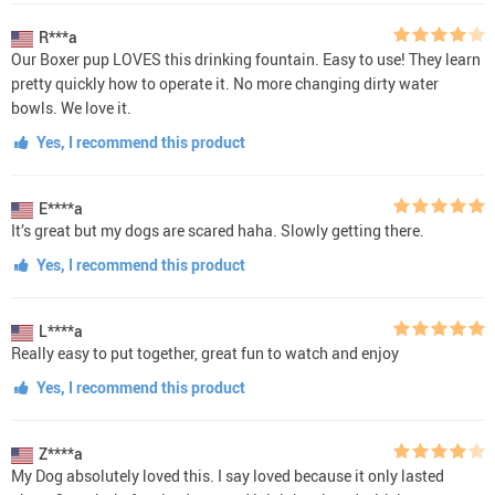
R***a
Our Boxer pup LOVES this drinking fountain. Easy to use! They learn
pretty quickly how to operate it. No more changing dirty water
bowls. We love it.
Yes, I recommend this product
E****a
It’s great but my dogs are scared haha. Slowly getting there.
Yes, I recommend this product
L****a
Really easy to put together, great fun to watch and enjoy
Yes, I recommend this product
Z****a
My Dog absolutely loved this. I say loved because it only lasted