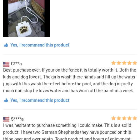
Yes, I recommend this product
C***a
Best purchase ever. If your on the fence it is totally worth it. Both the
kids and dog love it. The girls wash there hands and fill up the water
jugs with this wash there feet before the pool, and the dog is pretty
much non stop he loves water and has worn off the paint in a week.
Yes, I recommend this product
S****a
I was hesitant to purchase something I could make. This is a solid
product. I have two German Shepherds they have pounced on this
thing over and over again. Tough product and hours of enjoyment.