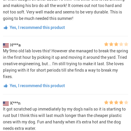
and making his bro do all the work! It comes out not too hard and
not too soft. Very well made and seems to be very durable. This is
going to be much needed this summer!
Yes, I recommend this product
H***a
My 9mo old lab loves this! However she managed to break the spring
in the first hour by picking it up and moving it around the yard. Tried
creative engineering, but... I'm still trying to make it last. She loves
playing with it for short periods till she finds a way to break my
fixes.
Yes, I recommend this product
K***n
It got scratched up immediately by my dog's nails so it is starting to
rust but I think this will last much longer than the cheaper plastic
ones with my dog. Fun and handy when it's extra hot and the dog
needs extra water.