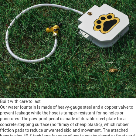
Built with care to last
Our water fountain is made of heavy-gauge steel and a copper valve to
prevent leakage while the hose is tamper-resistant for no holes or
punctures. The paw-print pedal is made of durable steel plate for a
concrete stepping surface (no flimsy of cheap plastic), which rubber
friction pads to reduce unwanted skid and movement. The attached
hose is also 40.5-inch long for ease of use in any backyard or front yard.