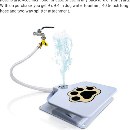
With on purchase, you get 9 x 9.4 in dog water fountain, 40.5-inch long
hose and two-way splitter attachment.