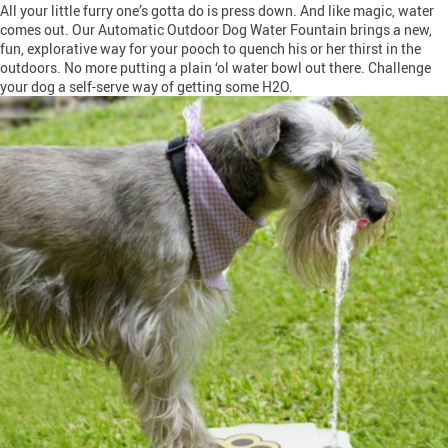
All your little furry one’s gotta do is press down. And like magic, water
comes out. Our Automatic Outdoor Dog Water Fountain brings a new,
fun, explorative way for your pooch to quench his or her thirst in the
outdoors. No more putting a plain ‘ol water bowl out there. Challenge
your dog a self-serve way of getting some H2O.