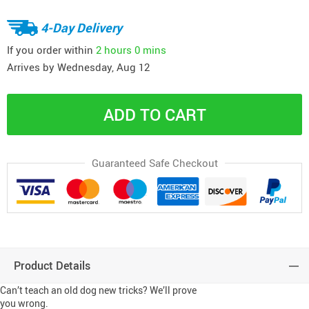
4-Day Delivery
If you order within
2 hours
0 mins
Arrives by
Wednesday, Aug 12
ADD TO CART
Guaranteed Safe Checkout
Product Details
Can’t teach an old dog new tricks? We’ll prove
you wrong.