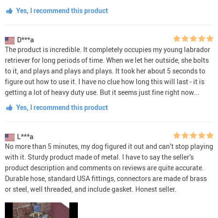
Yes, I recommend this product
D***a
The product is incredible. It completely occupies my young labrador
retriever for long periods of time. When we let her outside, she bolts
to it, and plays and plays and plays. It took her about 5 seconds to
figure out how to use it. I have no clue how long this will last - it is
getting a lot of heavy duty use. But it seems just fine right now...
Yes, I recommend this product
L***a
No more than 5 minutes, my dog figured it out and can’t stop playing
with it. Sturdy product made of metal. I have to say the seller’s
product description and comments on reviews are quite accurate.
Durable hose, standard USA fittings, connectors are made of brass
or steel, well threaded, and include gasket. Honest seller.