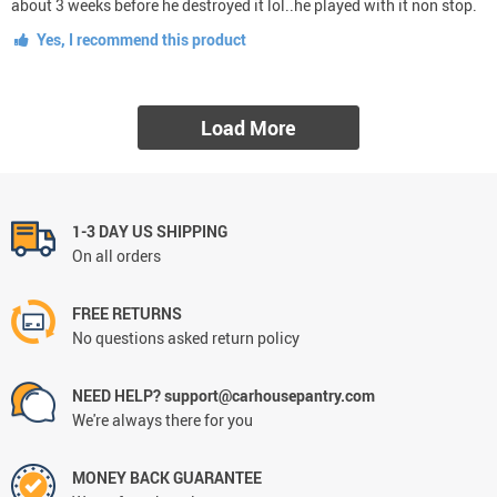
about 3 weeks before he destroyed it lol..he played with it non stop.
Yes, I recommend this product
Load More
1-3 DAY US SHIPPING
On all orders
FREE RETURNS
No questions asked return policy
NEED HELP? support@carhousepantry.com
We're always there for you
MONEY BACK GUARANTEE