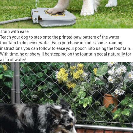
Train with ease
Teach your dog to step onto the printed-paw pattern of the water
fountain to dispense water. Each purchase includes some training
instructions you can follow to ease your pooch into using the fountain.
With time, he or she will be stepping on the fountain pedal naturally for
a sip of water!