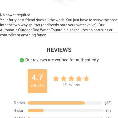
No power required
Your furry best friend does all the work. You just have to screw the hose
into the two-way splitter (or directly onto your water valve). Our
Automatic Outdoor Dog Water Fountain also requires no batteries or
controller or anything fancy.
REVIEWS
Our reviews are verified for authenticity
4.7
43
reviews
out of
5
5 stars
(33)
4 stars
(9)