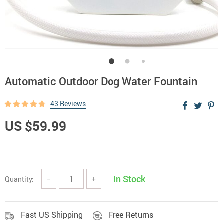
Automatic Outdoor Dog Water Fountain
43 Reviews
US $59.99
In Stock
Quantity:
−
+
Fast US Shipping
Free Returns