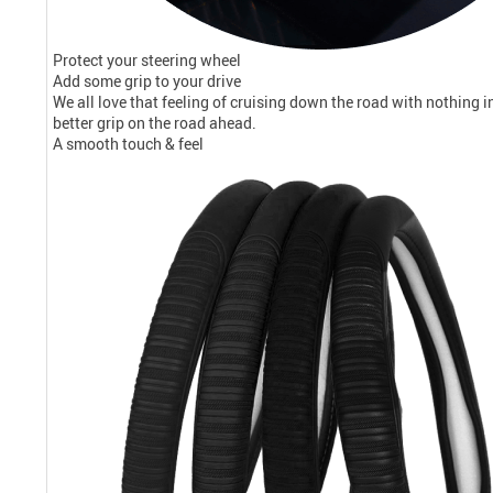
Protect your steering wheel
Add some grip to your drive
We all love that feeling of cruising down the road with nothing 
better grip on the road ahead.
A smooth touch & feel