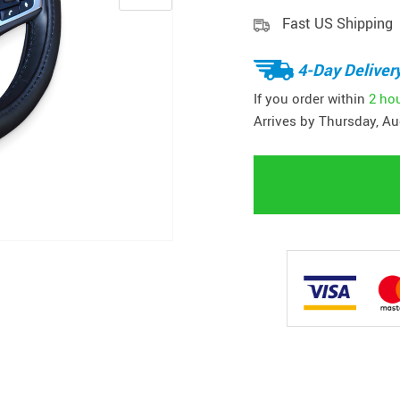
Fast US Shipping
4-Day Deliver
If you order within
2 ho
Arrives by
Thursday, Au