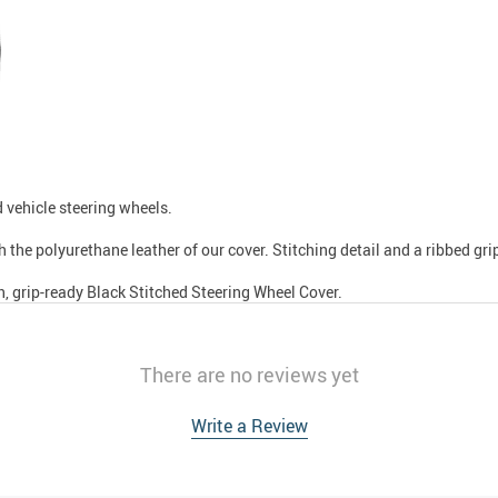
d vehicle steering wheels.
 the polyurethane leather of our cover. Stitching detail and a ribbed gri
h, grip-ready Black Stitched Steering Wheel Cover.
There are no reviews yet
Write a Review