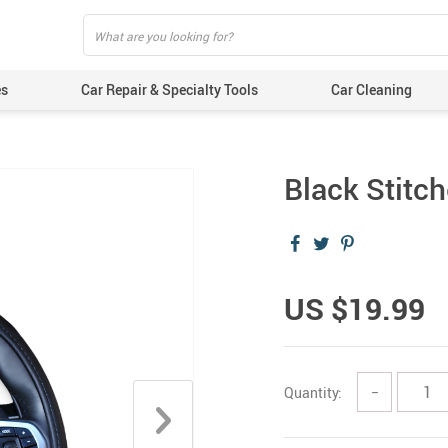
es
Car Repair & Specialty Tools
Car Cleaning
Black Stitc
US $19.99
Quantity:
−