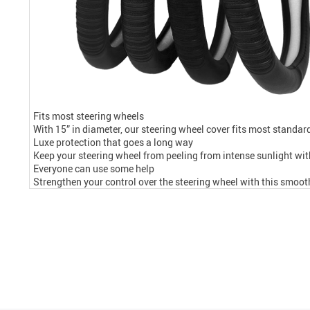
Fits most steering wheels
With 15” in diameter, our steering wheel cover fits most standar
Luxe protection that goes a long way
Keep your steering wheel from peeling from intense sunlight with
Everyone can use some help
Strengthen your control over the steering wheel with this smoot