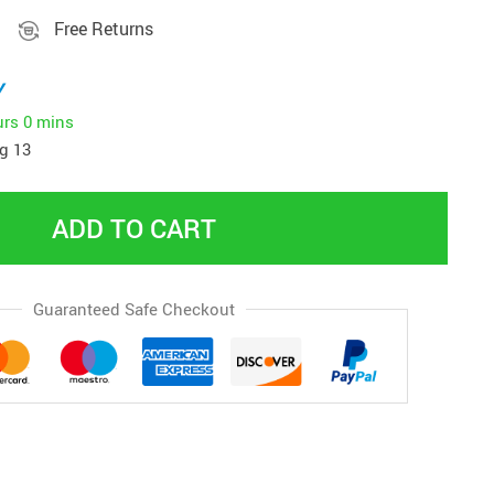
Free Returns
y
urs
0 mins
g 13
ADD TO CART
Guaranteed Safe Checkout