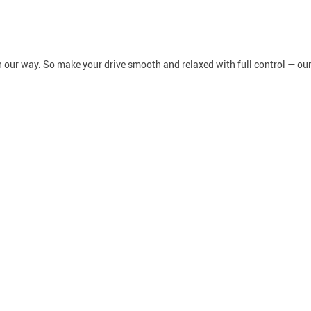
in our way. So make your drive smooth and relaxed with full control — ou