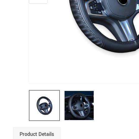
Product Details