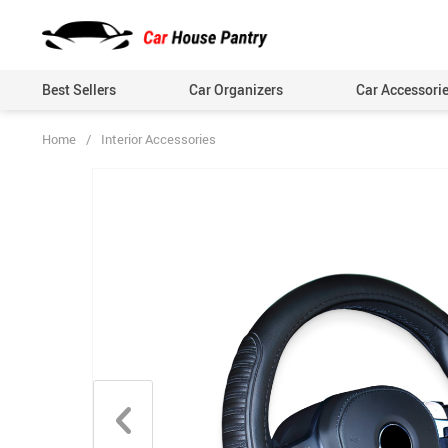
Best Sellers
Car Organizers
Car Accessori
Home
/
Interior Accessories