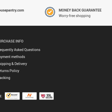
ousepantry.com
MONEY BACK GUARANTEE
Worry-free shopping
URCHASE INFO
equently Asked Questions
ayment methods
ipping & Delivery
turns Policy
acking
E: