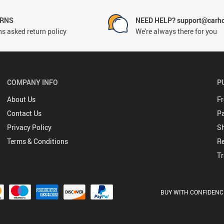
URNS
NEED HELP? support@carh
s asked return policy
We're always there for you
COMPANY INFO
P
About Us
Fr
Contact Us
P
Privacy Policy
Sh
Terms & Conditions
Re
Tr
BUY WITH CONFIDENC