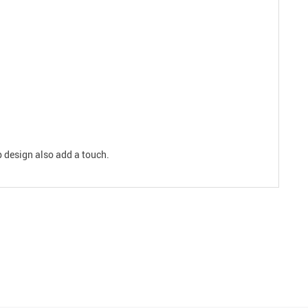
p design also add a touch.