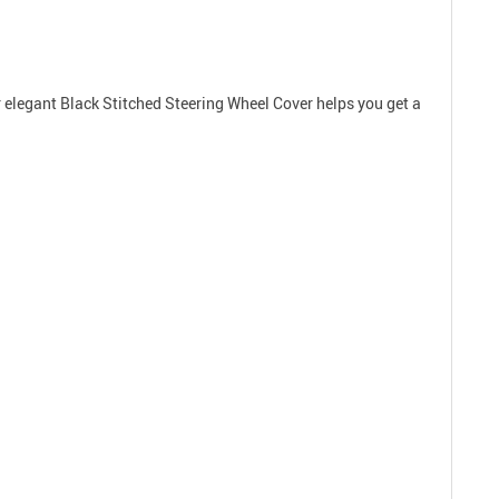
r elegant Black Stitched Steering Wheel Cover helps you get a