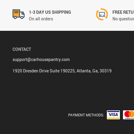
1-3 DAY US SHIPPING
FREE RET
On all orders
No question
CONTACT
support@carhousepantry.com
1920 Dresden Drive Suite 190225, Atlanta, Ga, 30319
PAYMENT METHODS: