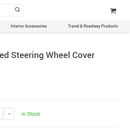
Interior Accessories
Travel & Roadway Products
hed Steering Wheel Cover
In Stock
+