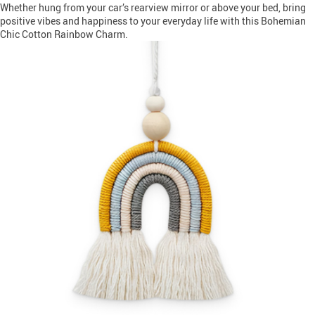
Whether hung from your car’s rearview mirror or above your bed, bring
positive vibes and happiness to your everyday life with this Bohemian
Chic Cotton Rainbow Charm.