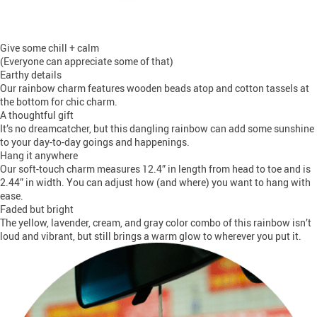
Give some chill + calm
(Everyone can appreciate some of that)
Earthy details
Our rainbow charm features wooden beads atop and cotton tassels at
the bottom for chic charm.
A thoughtful gift
It’s no dreamcatcher, but this dangling rainbow can add some sunshine
to your day-to-day goings and happenings.
Hang it anywhere
Our soft-touch charm measures 12.4” in length from head to toe and is
2.44” in width. You can adjust how (and where) you want to hang with
ease.
Faded but bright
The yellow, lavender, cream, and gray color combo of this rainbow isn’t
loud and vibrant, but still brings a warm glow to wherever you put it.