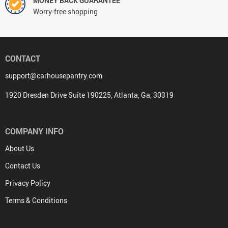
MONEY BACK GUARANTEE
Worry-free shopping
CONTACT
support@carhousepantry.com
1920 Dresden Drive Suite 190225, Atlanta, Ga, 30319
COMPANY INFO
About Us
Contact Us
Privacy Policy
Terms & Conditions