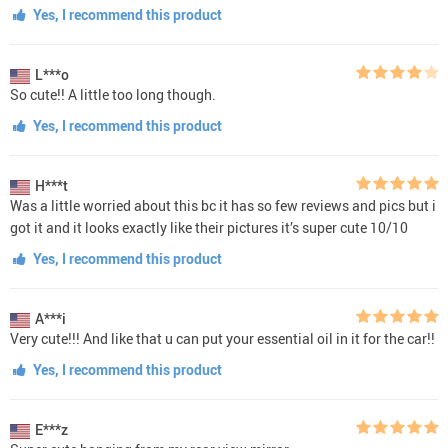
Yes, I recommend this product
L***o
So cute!! A little too long though.
Yes, I recommend this product
H***t
Was a little worried about this bc it has so few reviews and pics but i
got it and it looks exactly like their pictures it’s super cute 10/10
Yes, I recommend this product
A***i
Very cute!!! And like that u can put your essential oil in it for the car!!
Yes, I recommend this product
E***z