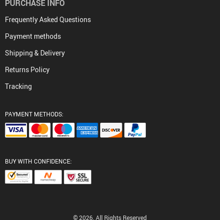
PURCHASE INFO
Frequently Asked Questions
Payment methods
Shipping & Delivery
Returns Policy
Tracking
PAYMENT METHODS:
BUY WITH CONFIDENCE:
© 2026. All Rights Reserved