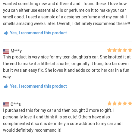
wanted something new and different and I found these. I love how
you can either use essential oils or perfume on it to make your car
smell good. I used a sample of a designer perfume and my car still
smells amazing weeks later. Overall, I definitely recommend these!!!
Yes, I recommend this product
M***y
This product is very nice for my teen daughter's car. She knotted it at
the end to make it a little bit shorter, originally it hung too far down
but it was an easy fix. She loves it and adds color to her car in a fun
way.
Yes, I recommend this product
C***s
I purchased this for my car and then bought 2 more to gift. I
personally love it and think it is so cute! Others have also
complimented it so it is definitely a cute addition to my car and I
would definitely recommend it!