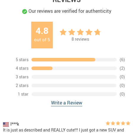
Our reviews are verified for authenticity
4.8
8
reviews
out of
5
5 stars
(6)
4 stars
(2)
3 stars
(0)
2 stars
(0)
1 star
(0)
Write a Review
I***k
It is just as described and REALLY cute!!! I just got a new SUV and