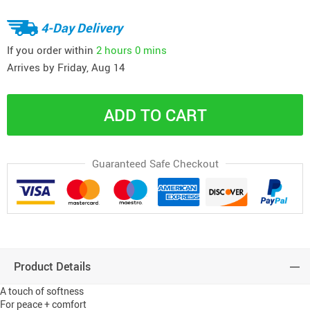
4-Day Delivery
If you order within
2 hours
0 mins
Arrives by
Friday, Aug 14
ADD TO CART
Guaranteed Safe Checkout
Product Details
A touch of softness
For peace + comfort