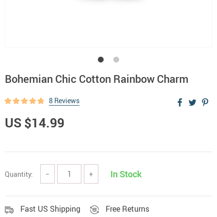
Bohemian Chic Cotton Rainbow Charm
8 Reviews
US $14.99
In Stock
Quantity:
−
+
Fast US Shipping
Free Returns