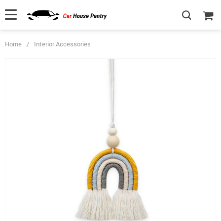
Home
/
Interior Accessories