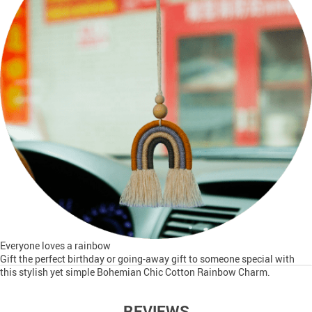
Everyone loves a rainbow
Gift the perfect birthday or going-away gift to someone special with
this stylish yet simple Bohemian Chic Cotton Rainbow Charm.
REVIEWS