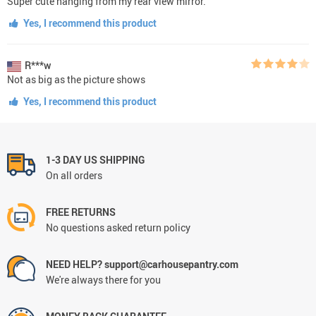
Super cute hanging from my rear view mirror.
Yes, I recommend this product
R***w
Not as big as the picture shows
Yes, I recommend this product
1-3 DAY US SHIPPING
On all orders
FREE RETURNS
No questions asked return policy
NEED HELP? support@carhousepantry.com
We're always there for you