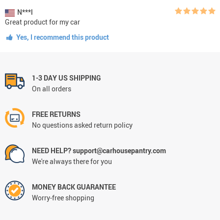
N***l
Great product for my car
Yes, I recommend this product
1-3 DAY US SHIPPING
On all orders
FREE RETURNS
No questions asked return policy
NEED HELP? support@carhousepantry.com
We're always there for you
MONEY BACK GUARANTEE
Worry-free shopping