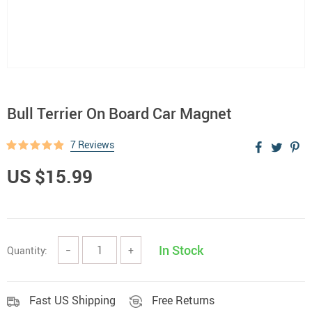
Bull Terrier On Board Car Magnet
7 Reviews
US $15.99
In Stock
Quantity:
−
+
Fast US Shipping
Free Returns