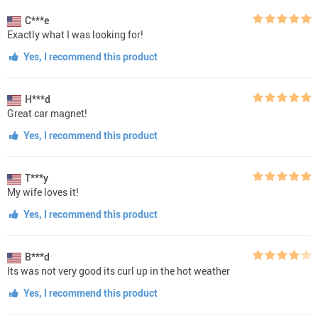
C***e
Exactly what I was looking for!
Yes, I recommend this product
H***d
Great car magnet!
Yes, I recommend this product
T***y
My wife loves it!
Yes, I recommend this product
B***d
Its was not very good its curl up in the hot weather
Yes, I recommend this product