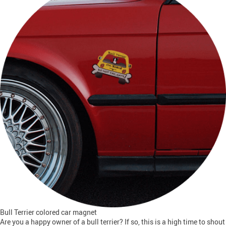
Bull Terrier colored car magnet
Are you a happy owner of a bull terrier? If so, this is a high time to shout