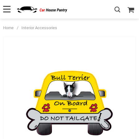
Home
/
Interior Accessories