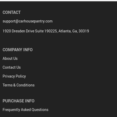
CONTACT
support@carhousepantry.com
1920 Dresden Drive Suite 190225, Atlanta, Ga, 30319
COMPANY INFO
About Us
Contact Us
Privacy Policy
Terms & Conditions
PURCHASE INFO
Frequently Asked Questions