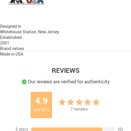
Designed In
Whitehouse Station, New Jersey
Established
2001
Brand values
Made in USA
REVIEWS
Our reviews are verified for authenticity
4.9
7
reviews
out of
5
5 stars
(6)