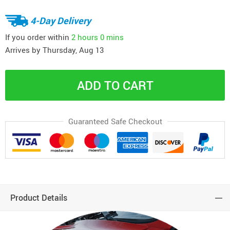
4-Day Delivery
If you order within
2 hours
0 mins
Arrives by
Thursday, Aug 13
ADD TO CART
Guaranteed Safe Checkout
Product Details