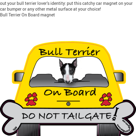
out your bull terrier lover’s identity: put this catchy car magnet on your
car bumper or any other metal surface at your choice!
Bull Terrier On Board magnet