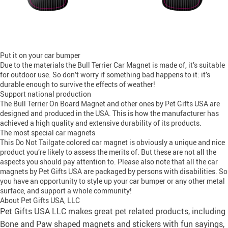
Put it on your car bumper
Due to the materials the Bull Terrier Car Magnet is made of, it’s suitable
for outdoor use. So don’t worry if something bad happens to it: it’s
durable enough to survive the effects of weather!
Support national production
The Bull Terrier On Board Magnet and other ones by Pet Gifts USA are
designed and produced in the USA. This is how the manufacturer has
achieved a high quality and extensive durability of its products.
The most special car magnets
This Do Not Tailgate colored car magnet is obviously a unique and nice
product you’re likely to assess the merits of. But these are not all the
aspects you should pay attention to. Please also note that all the car
magnets by Pet Gifts USA are packaged by persons with disabilities. So
you have an opportunity to style up your car bumper or any other metal
surface, and support a whole community!
About Pet Gifts USA, LLC
Pet Gifts USA LLC makes great pet related products, including
Bone and Paw shaped magnets and stickers with fun sayings,