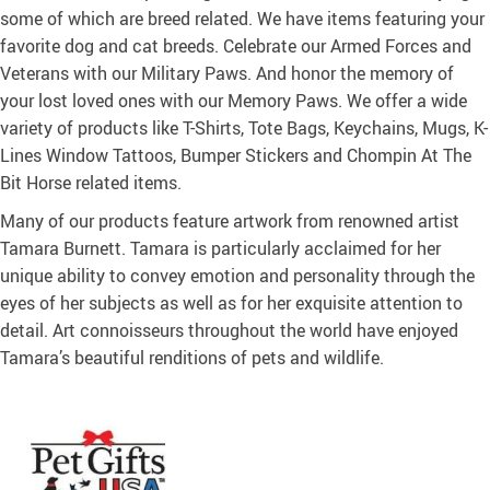
some of which are breed related. We have items featuring your
favorite dog and cat breeds. Celebrate our Armed Forces and
Veterans with our Military Paws. And honor the memory of
your lost loved ones with our Memory Paws. We offer a wide
variety of products like T-Shirts, Tote Bags, Keychains, Mugs, K-
Lines Window Tattoos, Bumper Stickers and Chompin At The
Bit Horse related items.
Many of our products feature artwork from renowned artist
Tamara Burnett. Tamara is particularly acclaimed for her
unique ability to convey emotion and personality through the
eyes of her subjects as well as for her exquisite attention to
detail. Art connoisseurs throughout the world have enjoyed
Tamara’s beautiful renditions of pets and wildlife.