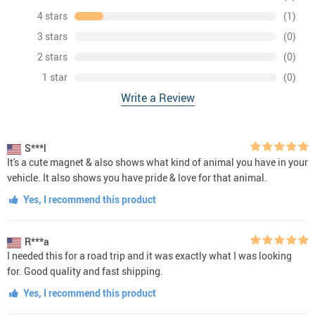
4 stars
(1)
3 stars
(0)
2 stars
(0)
1 star
(0)
Write a Review
S***l
It's a cute magnet & also shows what kind of animal you have in your
vehicle. It also shows you have pride & love for that animal.
Yes, I recommend this product
R***a
I needed this for a road trip and it was exactly what I was looking
for. Good quality and fast shipping.
Yes, I recommend this product