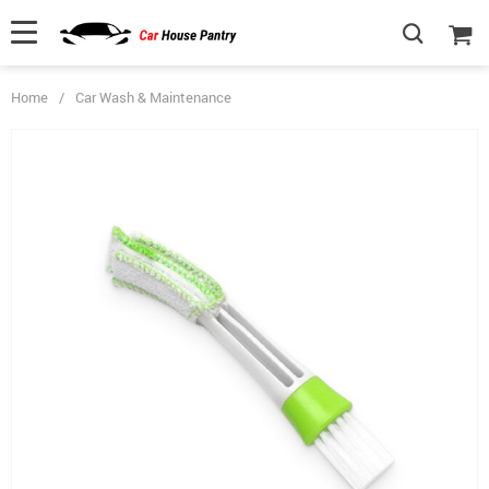
Home
/
Car Wash & Maintenance