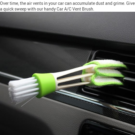
Over time, the air vents in your car can accumulate dust and grime. Give
a quick sweep with our handy Car A/C Vent Brush.