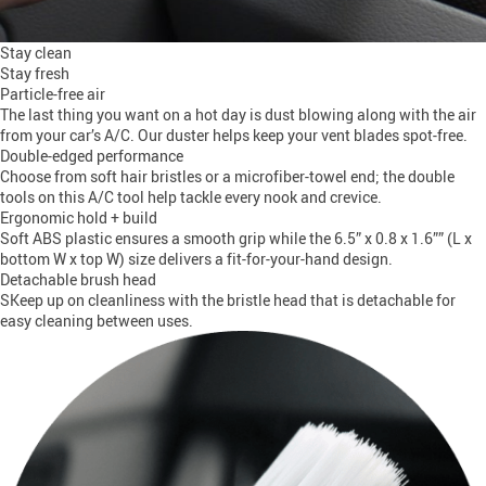
Stay clean
Stay fresh
Particle-free air
The last thing you want on a hot day is dust blowing along with the air
from your car’s A/C. Our duster helps keep your vent blades spot-free.
Double-edged performance
Choose from soft hair bristles or a microfiber-towel end; the double
tools on this A/C tool help tackle every nook and crevice.
Ergonomic hold + build
Soft ABS plastic ensures a smooth grip while the 6.5” x 0.8 x 1.6”” (L x
bottom W x top W) size delivers a fit-for-your-hand design.
Detachable brush head
SKeep up on cleanliness with the bristle head that is detachable for
easy cleaning between uses.