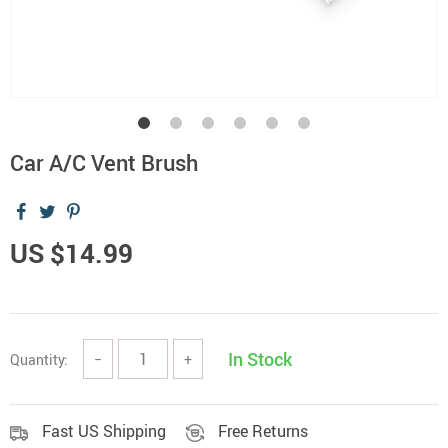
Car A/C Vent Brush
US $14.99
In Stock
Quantity:
−
+
Fast US Shipping
Free Returns