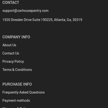
CONTACT
support@carhousepantry.com
1920 Dresden Drive Suite 190225, Atlanta, Ga, 30319
COMPANY INFO
About Us
Contact Us
Privacy Policy
Terms & Conditions
PURCHASE INFO
Frequently Asked Questions
Payment methods