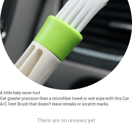
A little help never hurt
Get greater precision than a microfiber towel or wet wipe with this Car
A/C Vent Brush that doesn’t leave streaks or scratch marks.
There are no reviews yet