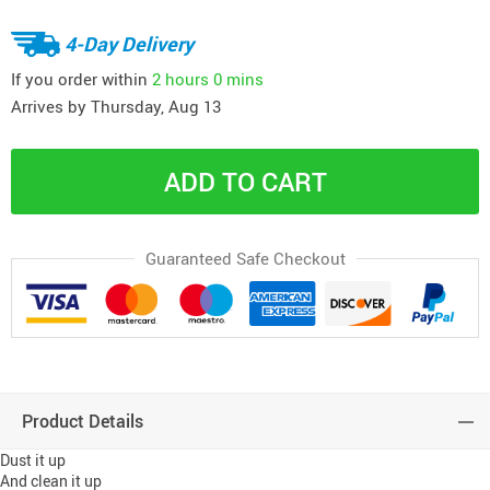
4-Day Delivery
If you order within
2 hours
0 mins
Arrives by
Thursday, Aug 13
ADD TO CART
Guaranteed Safe Checkout
Product Details
Dust it up
And clean it up