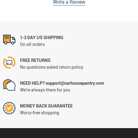
Write a Review
1-3 DAY US SHIPPING
On all orders
FREE RETURNS
No questions asked return policy
NEED HELP? support@carhousepantry.com
We're always there for you
MONEY BACK GUARANTEE
Worry-free shopping