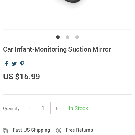
Car Infant-Monitoring Suction Mirror
US $15.99
In Stock
Quantity:
−
+
Fast US Shipping
Free Returns