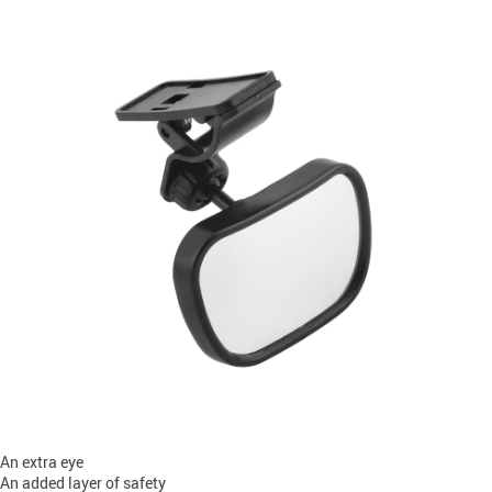
An extra eye
An added layer of safety