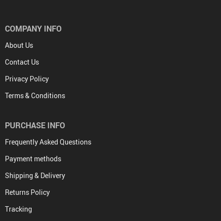
COMPANY INFO
About Us
Contact Us
Privacy Policy
Terms & Conditions
PURCHASE INFO
Frequently Asked Questions
Payment methods
Shipping & Delivery
Returns Policy
Tracking