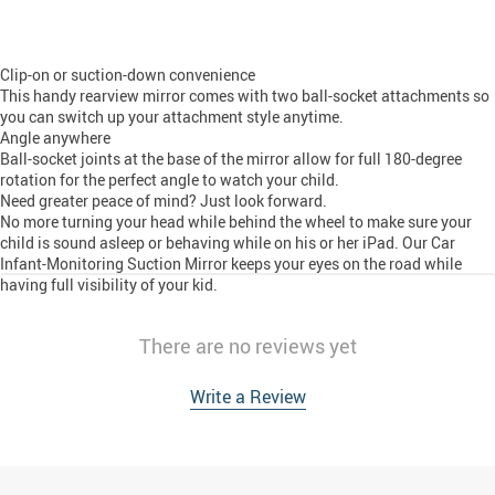
Clip-on or suction-down convenience
This handy rearview mirror comes with two ball-socket attachments so
you can switch up your attachment style anytime.
Angle anywhere
Ball-socket joints at the base of the mirror allow for full 180-degree
rotation for the perfect angle to watch your child.
Need greater peace of mind? Just look forward.
No more turning your head while behind the wheel to make sure your
child is sound asleep or behaving while on his or her iPad. Our Car
Infant-Monitoring Suction Mirror keeps your eyes on the road while
having full visibility of your kid.
There are no reviews yet
Write a Review