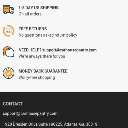
1-3 DAY US SHIPPING
On all orders
FREE RETURNS
No questions asked return policy
NEED HELP? support@carhousepantry.com
We're always there for you
MONEY BACK GUARANTEE
Worry-free shopping
CONTACT
support@carhousepantry.com
1920 Dresden Drive Suite 190225, Atlanta, Ga, 30319