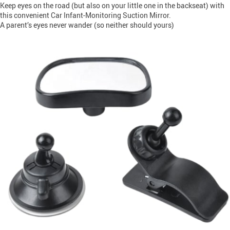
Keep eyes on the road (but also on your little one in the backseat) with
this convenient Car Infant-Monitoring Suction Mirror.
A parent’s eyes never wander (so neither should yours)