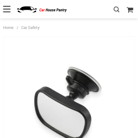
Home
/
Car Safety