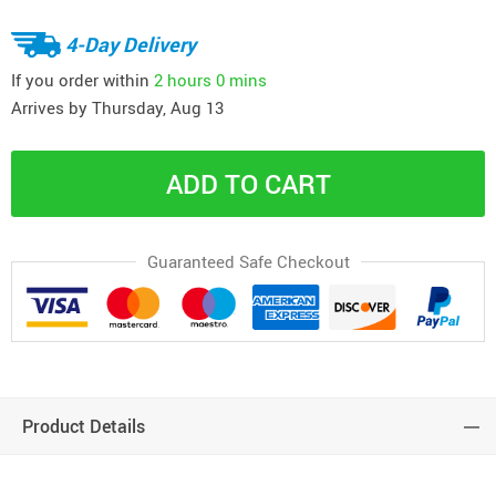
4-Day Delivery
If you order within
2 hours
0 mins
Arrives by
Thursday, Aug 13
ADD TO CART
Guaranteed Safe Checkout
Product Details