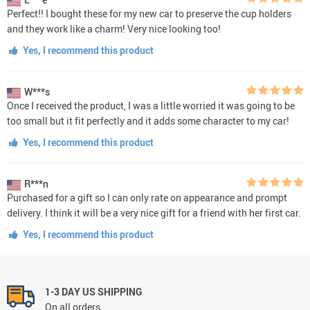
Perfect!! I bought these for my new car to preserve the cup holders
and they work like a charm! Very nice looking too!
Yes, I recommend this product
W***s
Once I received the product, I was a little worried it was going to be
too small but it fit perfectly and it adds some character to my car!
Yes, I recommend this product
R***n
Purchased for a gift so I can only rate on appearance and prompt
delivery. I think it will be a very nice gift for a friend with her first car.
Yes, I recommend this product
1-3 DAY US SHIPPING
On all orders