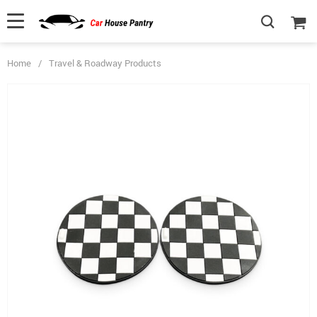
Home
/
Travel & Roadway Products