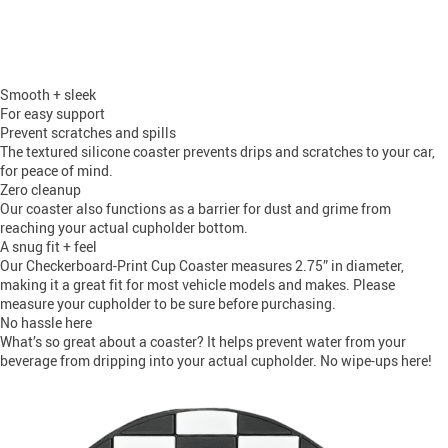
Smooth + sleek
For easy support
Prevent scratches and spills
The textured silicone coaster prevents drips and scratches to your car,
for peace of mind.
Zero cleanup
Our coaster also functions as a barrier for dust and grime from
reaching your actual cupholder bottom.
A snug fit + feel
Our Checkerboard-Print Cup Coaster measures 2.75” in diameter,
making it a great fit for most vehicle models and makes. Please
measure your cupholder to be sure before purchasing.
No hassle here
What’s so great about a coaster? It helps prevent water from your
beverage from dripping into your actual cupholder. No wipe-ups here!