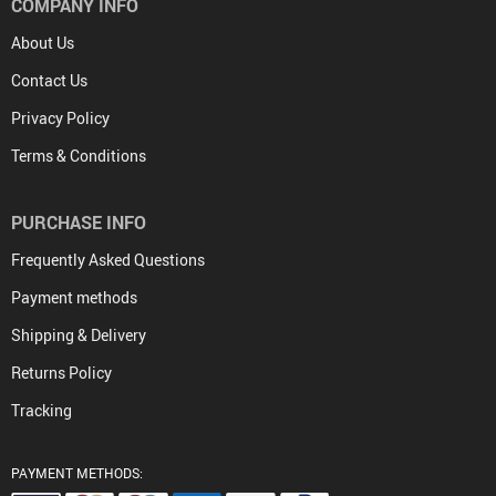
COMPANY INFO
About Us
Contact Us
Privacy Policy
Terms & Conditions
PURCHASE INFO
Frequently Asked Questions
Payment methods
Shipping & Delivery
Returns Policy
Tracking
PAYMENT METHODS: