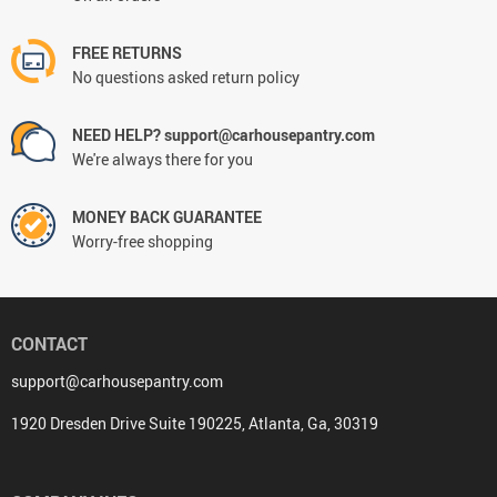
FREE RETURNS
No questions asked return policy
NEED HELP? support@carhousepantry.com
We're always there for you
MONEY BACK GUARANTEE
Worry-free shopping
CONTACT
support@carhousepantry.com
1920 Dresden Drive Suite 190225, Atlanta, Ga, 30319