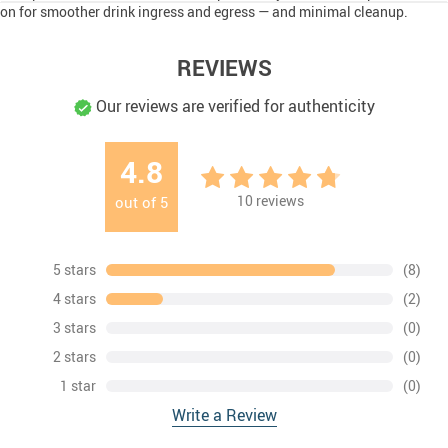
on for smoother drink ingress and egress — and minimal cleanup.
REVIEWS
Our reviews are verified for authenticity
4.8
10
reviews
out of
5
5 stars
(8)
4 stars
(2)
3 stars
(0)
2 stars
(0)
1 star
(0)
Write a Review