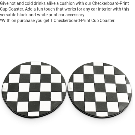
Give hot and cold drinks alike a cushion with our Checkerboard-Print
Cup Coaster. Add a fun touch that works for any car interior with this
versatile black-and-white print car accessory.
*With on purchase you get 1 Checkerboard-Print Cup Coaster.