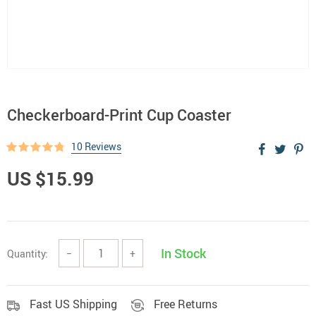
Checkerboard-Print Cup Coaster
10 Reviews
US $15.99
In Stock
Quantity:
−
+
Fast US Shipping
Free Returns