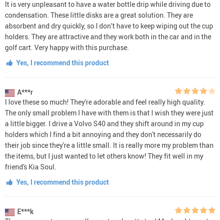
It is very unpleasant to have a water bottle drip while driving due to
condensation. These little disks are a great solution. They are
absorbent and dry quickly, so I don’t have to keep wiping out the cup
holders. They are attractive and they work both in the car and in the
golf cart. Very happy with this purchase.
Yes, I recommend this product
A***r
I love these so much! They're adorable and feel really high quality.
The only small problem I have with them is that I wish they were just
a little bigger. I drive a Volvo S40 and they shift around in my cup
holders which I find a bit annoying and they don't necessarily do
their job since they're a little small. It is really more my problem than
the items, but I just wanted to let others know! They fit well in my
friend's Kia Soul.
Yes, I recommend this product
E***k