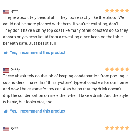
R***i
They’re absolutely beautiful!!! They look exactly like the photo. We
could not be more pleased with them. If you’re hesitating, don’t!
They don’t have a shiny top coat like many other coasters do so they
absorb any excess liquid from a sweating glass keeping the table
beneath safe. Just beautiful!
Yes, I recommend this product
P***r
These absolutely do the job of keeping condensation from pooling in
cup holders. I have this "thirsty-stone" type of coasters for our home
and now I have some for my car. Also helps that my drink doesn't
drip the condensation on me either when I take a drink. And the style
is basic, but looks nice, too.
Yes, I recommend this product
B***i