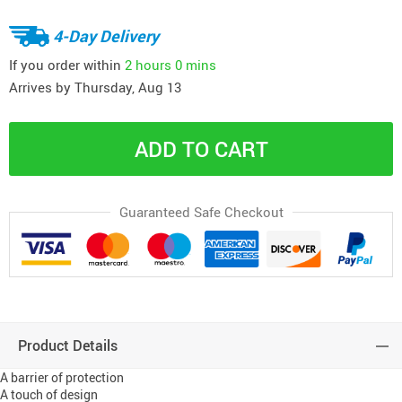
4-Day Delivery
If you order within
2 hours
0 mins
Arrives by
Thursday, Aug 13
ADD TO CART
Guaranteed Safe Checkout
Product Details
A barrier of protection
A touch of design