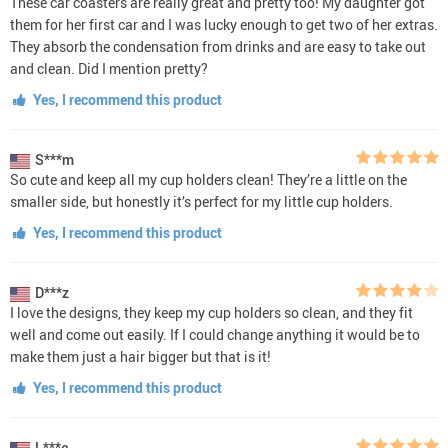
These car coasters are really great and pretty too! My daughter got
them for her first car and I was lucky enough to get two of her extras.
They absorb the condensation from drinks and are easy to take out
and clean. Did I mention pretty?
Yes, I recommend this product
S***m
So cute and keep all my cup holders clean! They’re a little on the
smaller side, but honestly it’s perfect for my little cup holders.
Yes, I recommend this product
D***z
I love the designs, they keep my cup holders so clean, and they fit
well and come out easily. If I could change anything it would be to
make them just a hair bigger but that is it!
Yes, I recommend this product
L***e