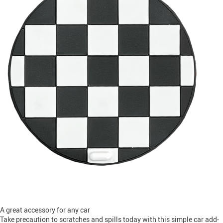
A great accessory for any car
Take precaution to scratches and spills today with this simple car add-