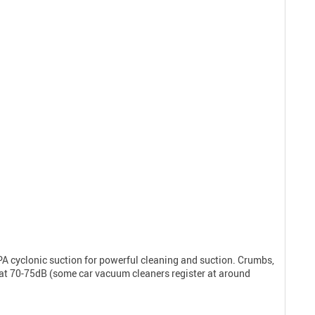
A cyclonic suction for powerful cleaning and suction. Crumbs,
 in at 70-75dB (some car vacuum cleaners register at around