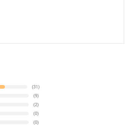
(31)
(9)
(2)
(0)
(0)