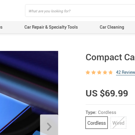
es
Car Repair & Specialty Tools
Car Cleaning
Compact Ca
42 Revie
US $69.99
Type:
Cordless
Cordless
Wired