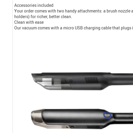
Accessories included
Your order comes with two handy attachments: a brush nozzle an
holders) for richer, better clean.
Clean with ease
Our vacuum comes with a micro USB charging cable that plugs int