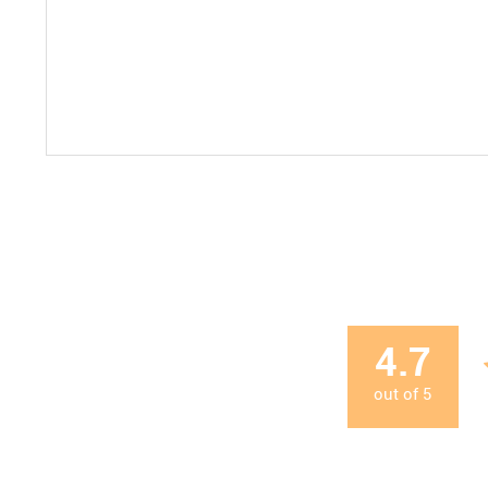
4.7
out of
5