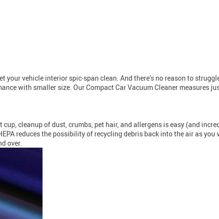
your vehicle interior spic-span clean. And there’s no reason to struggle
mance with smaller size. Our Compact Car Vacuum Cleaner measures just
up, cleanup of dust, crumbs, pet hair, and allergens is easy (and incredi
 HEPA reduces the possibility of recycling debris back into the air as yo
nd over.