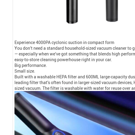
Experience 4000PA cyclonic suction in compact form
You don’t need a standard household-sized vacuum cleaner to get 
— especially when we’ve got something that blends high perfor
easy-to-store cleaning powerhouse right in your car.
Big performance.
Small size.
Built with a washable HEPA filter and 600ML large-capacity dust c
leading filter that’s often found in larger-sized vacuum devices,
sized vacuum. The filter is washable with water for reuse over a