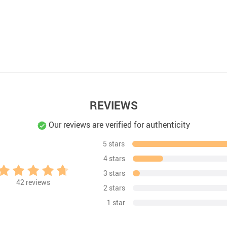
REVIEWS
Our reviews are verified for authenticity
5 stars
4 stars
3 stars
42
reviews
2 stars
1 star