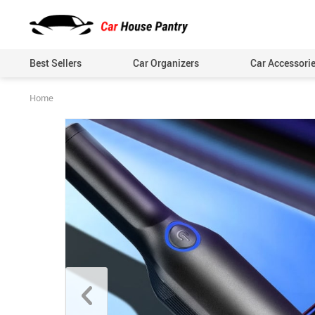
Best Sellers
Car Organizers
Car Accessori
Home