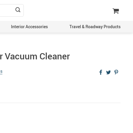
Interior Accessories
Travel & Roadway Products
r Vacuum Cleaner
ws