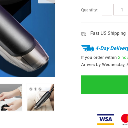
Quantity:
−
Fast US Shipping
4-Day Deliver
If you order within
2 ho
Arrives by
Wednesday, 