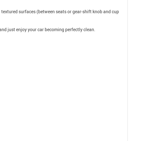
 textured surfaces (between seats or gear-shift knob and cup
and just enjoy your car becoming perfectly clean.