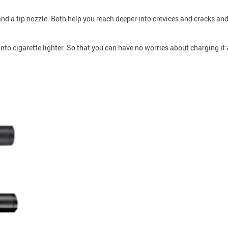
d a tip nozzle. Both help you reach deeper into crevices and cracks and
o cigarette lighter. So that you can have no worries about charging it 