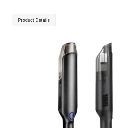
Product Details