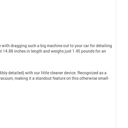
 with dragging such a big machine out to your car for detailing
 14.88 inches in length and weighs just 1.45 pounds for an
bly detailed) with our little cleaner device. Recognized as a
u vacuum, making it a standout feature on this otherwise small-