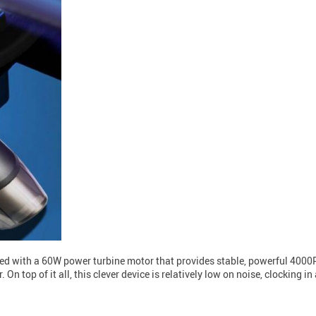
d with a 60W power turbine motor that provides stable, powerful 4000P
 On top of it all, this clever device is relatively low on noise, clocking