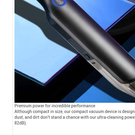
Premium power for incredible performance
Although compact in size, our compact vacuum device is designe
dust, and dirt don’t stand a chance with our ultra-cleaning power.
82dB).