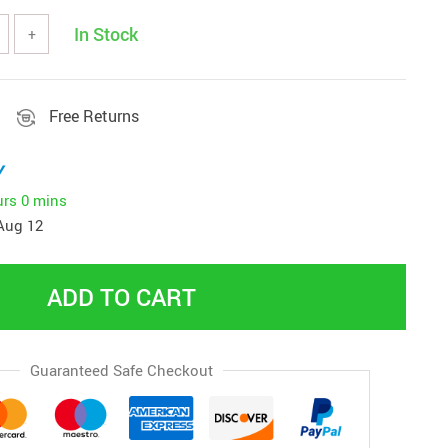
In Stock
+
Free Returns
y
urs
0 mins
Aug 12
ADD TO CART
Guaranteed Safe Checkout