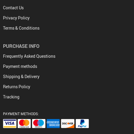
Contact Us
Privacy Policy
Terms & Conditions
PURCHASE INFO
Frequently Asked Questions
Payment methods
Shipping & Delivery
Returns Policy
Tracking
PAYMENT METHODS: