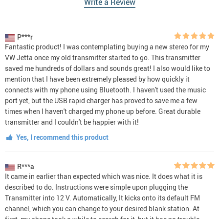
Write a Review
P***r
Fantastic product! I was contemplating buying a new stereo for my
VW Jetta once my old transmitter started to go. This transmitter
saved me hundreds of dollars and sounds great! I also would like to
mention that I have been extremely pleased by how quickly it
connects with my phone using Bluetooth. I haven't used the music
port yet, but the USB rapid charger has proved to save me a few
times when I haven't charged my phone up before. Great durable
transmitter and I couldn't be happier with it!
Yes, I recommend this product
R***a
It came in earlier than expected which was nice. It does what it is
described to do. Instructions were simple upon plugging the
Transmitter into 12 V. Automatically, It kicks onto its default FM
channel, which you can change to your desired blank station. At