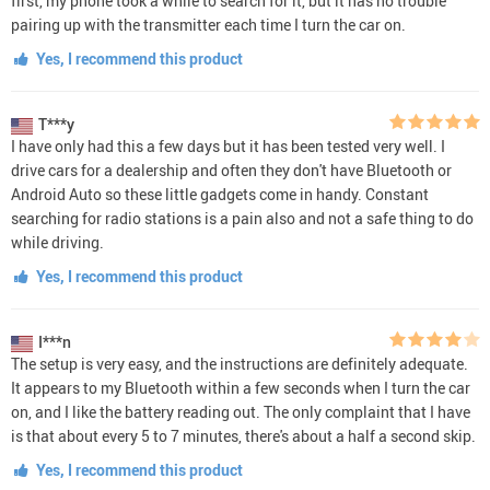
first, my phone took a while to search for it, but it has no trouble
pairing up with the transmitter each time I turn the car on.
Yes, I recommend this product
T***y
I have only had this a few days but it has been tested very well. I
drive cars for a dealership and often they don't have Bluetooth or
Android Auto so these little gadgets come in handy. Constant
searching for radio stations is a pain also and not a safe thing to do
while driving.
Yes, I recommend this product
I***n
The setup is very easy, and the instructions are definitely adequate.
It appears to my Bluetooth within a few seconds when I turn the car
on, and I like the battery reading out. The only complaint that I have
is that about every 5 to 7 minutes, there's about a half a second skip.
Yes, I recommend this product