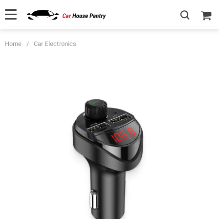
Home
/
Car Electronics