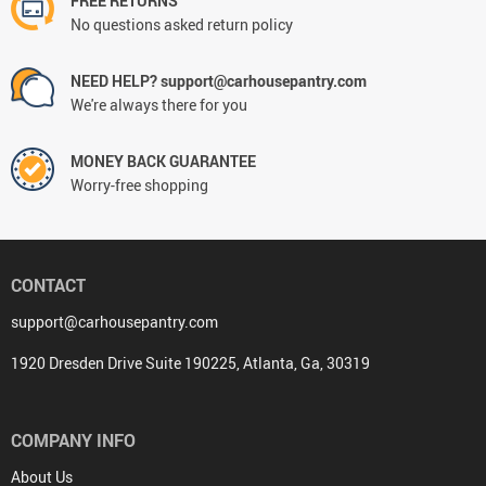
FREE RETURNS
No questions asked return policy
NEED HELP? support@carhousepantry.com
We're always there for you
MONEY BACK GUARANTEE
Worry-free shopping
CONTACT
support@carhousepantry.com
1920 Dresden Drive Suite 190225, Atlanta, Ga, 30319
COMPANY INFO
About Us