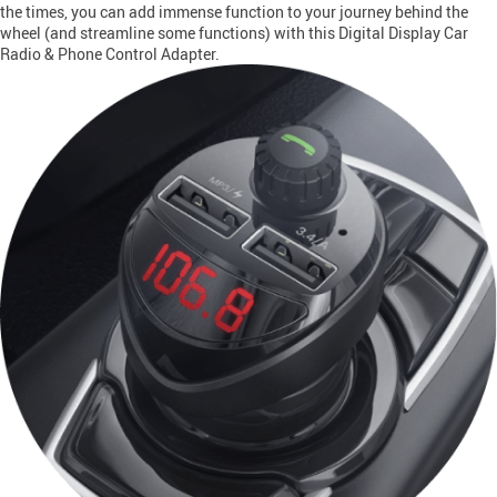
the times, you can add immense function to your journey behind the
wheel (and streamline some functions) with this Digital Display Car
Radio & Phone Control Adapter.