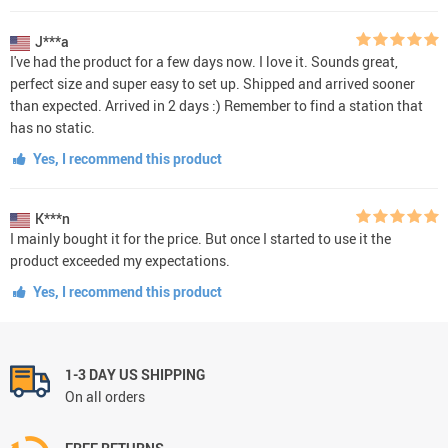
J***a
I've had the product for a few days now. I love it. Sounds great,
perfect size and super easy to set up. Shipped and arrived sooner
than expected. Arrived in 2 days :) Remember to find a station that
has no static.
Yes, I recommend this product
K***n
I mainly bought it for the price. But once I started to use it the
product exceeded my expectations.
Yes, I recommend this product
1-3 DAY US SHIPPING
On all orders