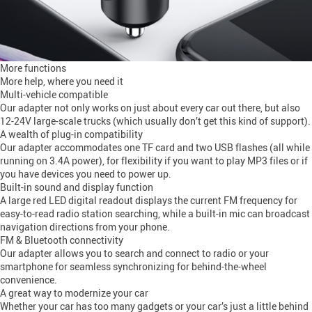
More functions
More help, where you need it
Multi-vehicle compatible
Our adapter not only works on just about every car out there, but also
12-24V large-scale trucks (which usually don’t get this kind of support).
A wealth of plug-in compatibility
Our adapter accommodates one TF card and two USB flashes (all while
running on 3.4A power), for flexibility if you want to play MP3 files or if
you have devices you need to power up.
Built-in sound and display function
A large red LED digital readout displays the current FM frequency for
easy-to-read radio station searching, while a built-in mic can broadcast
navigation directions from your phone.
FM & Bluetooth connectivity
Our adapter allows you to search and connect to radio or your
smartphone for seamless synchronizing for behind-the-wheel
convenience.
A great way to modernize your car
Whether your car has too many gadgets or your car’s just a little behind