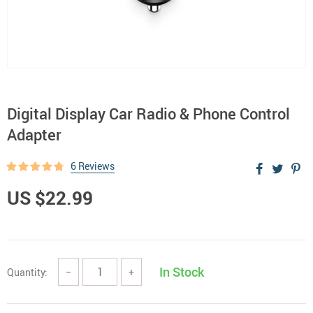
Digital Display Car Radio & Phone Control
Adapter
6 Reviews
US $22.99
In Stock
Quantity:
−
+