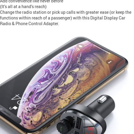
Add convenience like never before
(It’s all at a hand’s reach)
Change the radio station or pick up calls with greater ease (or keep the
functions within reach of a passenger) with this Digital Display Car
Radio & Phone Control Adapter.