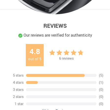
REVIEWS
Our reviews are verified for authenticity
4.8
6
reviews
out of
5
5 stars
(5)
4 stars
(1)
3 stars
(0)
2 stars
(0)
1 star
(0)