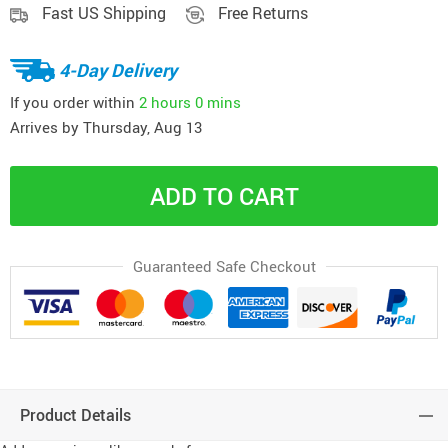
Fast US Shipping
Free Returns
4-Day Delivery
If you order within
2 hours
0 mins
Arrives by
Thursday, Aug 13
ADD TO CART
Guaranteed Safe Checkout
Product Details