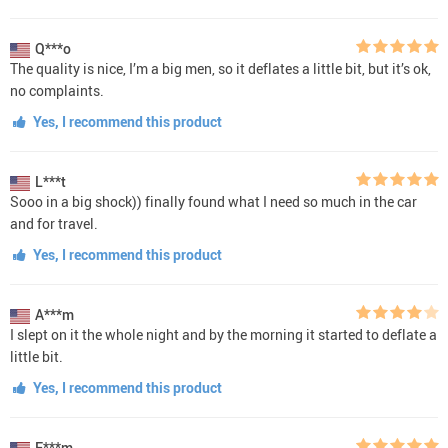
Q***o
The quality is nice, I’m a big men, so it deflates a little bit, but it’s ok,
no complaints.
Yes, I recommend this product
L***t
Sooo in a big shock)) finally found what I need so much in the car
and for travel.
Yes, I recommend this product
A***m
I slept on it the whole night and by the morning it started to deflate a
little bit.
Yes, I recommend this product
E***m