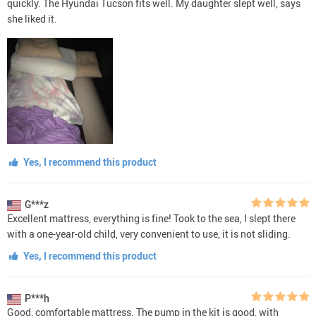
quickly. The Hyundai Tucson fits well. My daughter slept well, says
she liked it.
Yes, I recommend this product
G***z
Excellent mattress, everything is fine! Took to the sea, I slept there
with a one-year-old child, very convenient to use, it is not sliding.
Yes, I recommend this product
P***h
Good, comfortable mattress. The pump in the kit is good, with