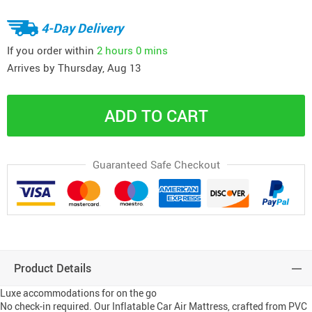
4-Day Delivery
If you order within
2 hours
0 mins
Arrives by
Thursday, Aug 13
ADD TO CART
Guaranteed Safe Checkout
Product Details
Luxe accommodations for on the go
No check-in required. Our Inflatable Car Air Mattress, crafted from PVC