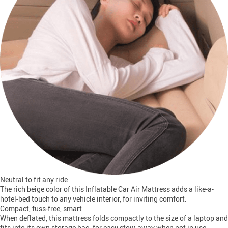
Neutral to fit any ride
The rich beige color of this Inflatable Car Air Mattress adds a like-a-
hotel-bed touch to any vehicle interior, for inviting comfort.
Compact, fuss-free, smart
When deflated, this mattress folds compactly to the size of a laptop and
fits into its own storage bag, for easy stow-away when not in use.