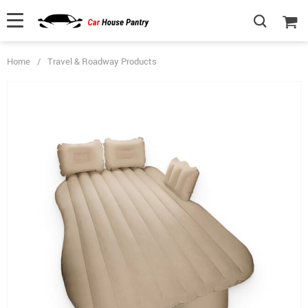
Home
/
Travel & Roadway Products