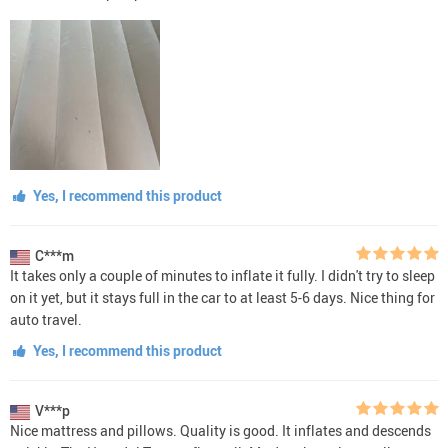
Yes, I recommend this product
C***m
It takes only a couple of minutes to inflate it fully. I didn't try to sleep
on it yet, but it stays full in the car to at least 5-6 days. Nice thing for
auto travel.
Yes, I recommend this product
V***p
Nice mattress and pillows. Quality is good. It inflates and descends