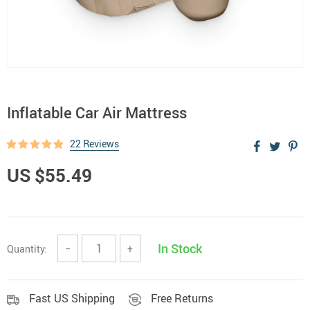
Inflatable Car Air Mattress
22 Reviews
US $55.49
In Stock
Quantity:
−
+
Fast US Shipping
Free Returns