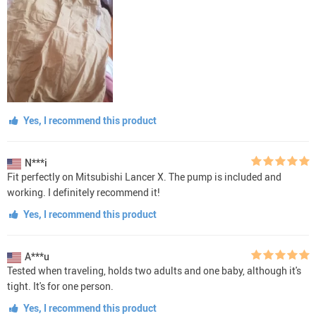
Yes, I recommend this product
N***i
Fit perfectly on Mitsubishi Lancer X. The pump is included and
working. I definitely recommend it!
Yes, I recommend this product
A***u
Tested when traveling, holds two adults and one baby, although it's
tight. It's for one person.
Yes, I recommend this product