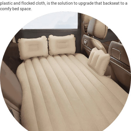
plastic and flocked cloth, is the solution to upgrade that backseat to a
comfy bed space.