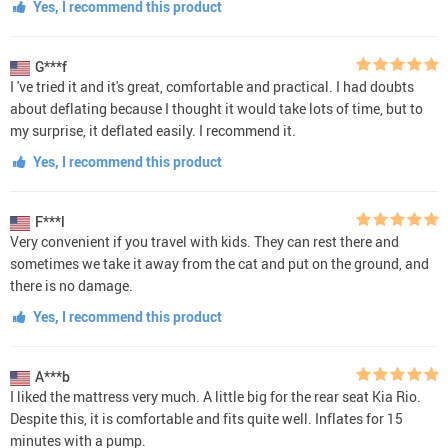
Yes, I recommend this product
G***f
I 've tried it and it's great, comfortable and practical. I had doubts
about deflating because I thought it would take lots of time, but to
my surprise, it deflated easily. I recommend it.
Yes, I recommend this product
F***l
Very convenient if you travel with kids. They can rest there and
sometimes we take it away from the cat and put on the ground, and
there is no damage.
Yes, I recommend this product
A***b
I liked the mattress very much. A little big for the rear seat Kia Rio.
Despite this, it is comfortable and fits quite well. Inflates for 15
minutes with a pump.