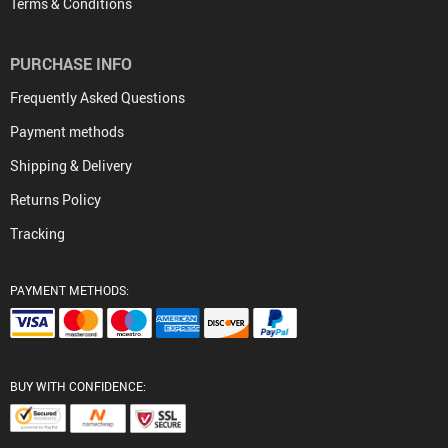
Terms & Conditions
PURCHASE INFO
Frequently Asked Questions
Payment methods
Shipping & Delivery
Returns Policy
Tracking
PAYMENT METHODS:
BUY WITH CONFIDENCE: