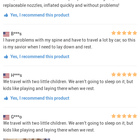
replaceable nozzles, inflated quickly and without problems!
Yes, I recommend this product
B***s
I have problems with my spine and have to travel a lot by car, so this
is my savior when I need to lay down and rest.
Yes, I recommend this product
H***s
We travel with two little children. We aren’t going to sleep on it, but
kids like playing and laying there when we rest.
Yes, I recommend this product
G***o
We travel with two little children. We aren’t going to sleep on it, but
kids like playing and laying there when we rest.