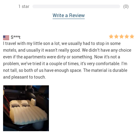
1 star
(0)
Write a Review
S***t
I travel with my little son a lot, we usually had to stop in some
motels, and usually it wasn't really good. We didn’t have any choice
even if the apartments were dirty or something. Now it’s not a
problem, we’ve tried it a couple of times, it’s very comfortable. I’m
not tall, so both of us have enough space. The material is durable
and pleasant to touch.