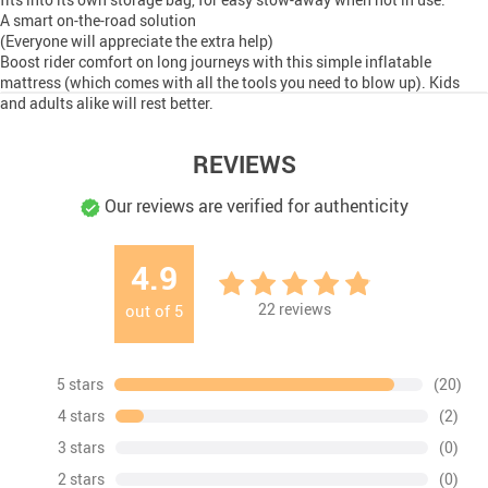
A smart on-the-road solution
(Everyone will appreciate the extra help)
Boost rider comfort on long journeys with this simple inflatable
mattress (which comes with all the tools you need to blow up). Kids
and adults alike will rest better.
REVIEWS
Our reviews are verified for authenticity
4.9
22
reviews
out of
5
5 stars
(20)
4 stars
(2)
3 stars
(0)
2 stars
(0)