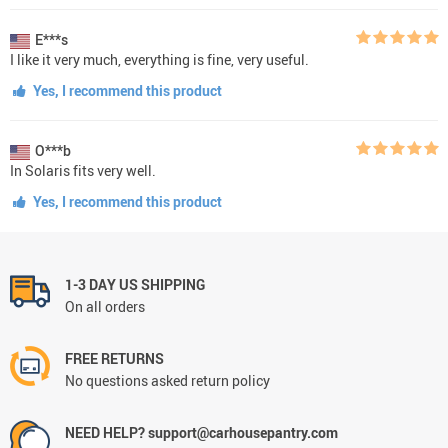
E***s
I like it very much, everything is fine, very useful.
Yes, I recommend this product
O***b
In Solaris fits very well.
Yes, I recommend this product
1-3 DAY US SHIPPING
On all orders
FREE RETURNS
No questions asked return policy
NEED HELP? support@carhousepantry.com