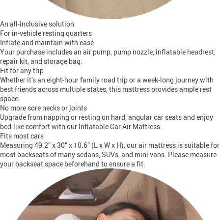
An all-inclusive solution
For in-vehicle resting quarters
Inflate and maintain with ease
Your purchase includes an air pump, pump nozzle, inflatable headrest,
repair kit, and storage bag.
Fit for any trip
Whether it’s an eight-hour family road trip or a week-long journey with
best friends across multiple states, this mattress provides ample rest
space.
No more sore necks or joints
Upgrade from napping or resting on hard, angular car seats and enjoy
bed-like comfort with our Inflatable Car Air Mattress.
Fits most cars
Measuring 49.2” x 30” x 10.6” (L x W x H), our air mattress is suitable for
most backseats of many sedans, SUVs, and mini vans. Please measure
your backseat space beforehand to ensure a fit.