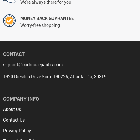
We're always there for you
MONEY BACK GUARANTEE
Worry-free shopping
CONTACT
support@carhousepantry.com
1920 Dresden Drive Suite 190225, Atlanta, Ga, 30319
COMPANY INFO
About Us
Contact Us
Privacy Policy