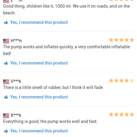
Good thing, children like it, 1000 ml. We use it on roads, and on the
beach.
Yes, I recommend this product
H***n
The pump works and inflates quickly, a very comfortable inflatable
bed!
Yes, I recommend this product
V***k
There is a little smell of rubber, but I think it will fade
Yes, I recommend this product
X***k
Everything is good, the pump works well and fast.
Yes, I recommend this product