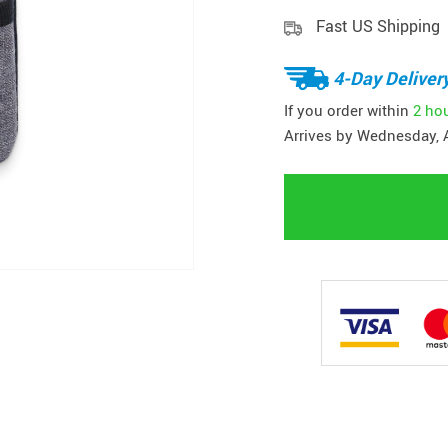
Fast US Shipping
4-Day Deliver
If you order within
2 ho
Arrives by
Wednesday, 