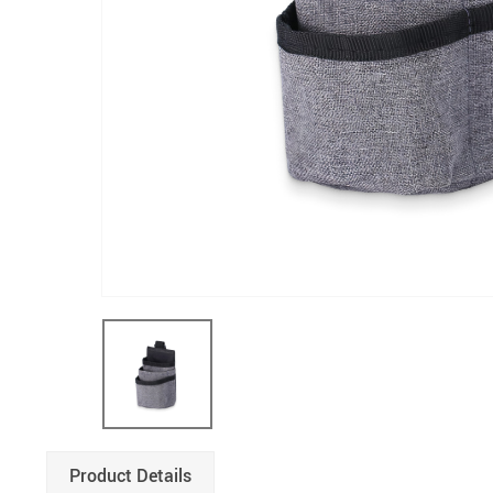
Product Details