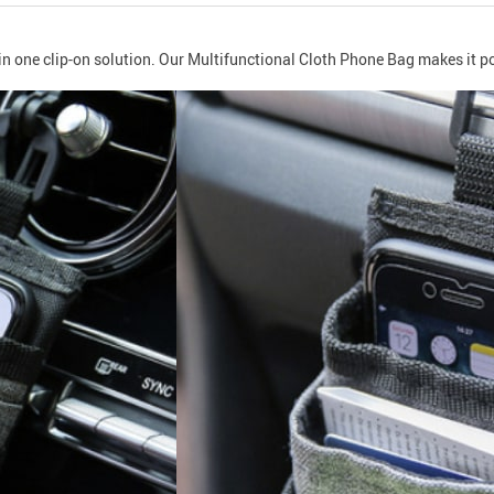
 in one clip-on solution. Our Multifunctional Cloth Phone Bag makes it po