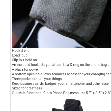
Hook it end
Load it up
Clip in + hold on
An included hook lets you attach to a D-ring on the phone bag and
A place for power
A bottom opening allows seamless access for your charging cable
Three pockets for all your things
Keep business cards, badges, your smartphone, and other essenti
Sized for greatness
Our Multifunctional Cloth Phone Bag measures 5.7” x 3.5” x 2.8” (