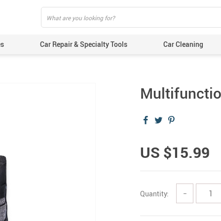
es
Car Repair & Specialty Tools
Car Cleaning
Multifuncti
US $15.99
Quantity:
−