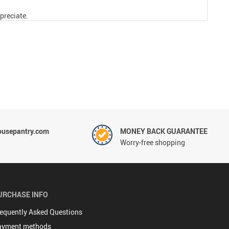
preciate.
ousepantry.com
MONEY BACK GUARANTEE
Worry-free shopping
URCHASE INFO
equently Asked Questions
ayment methods