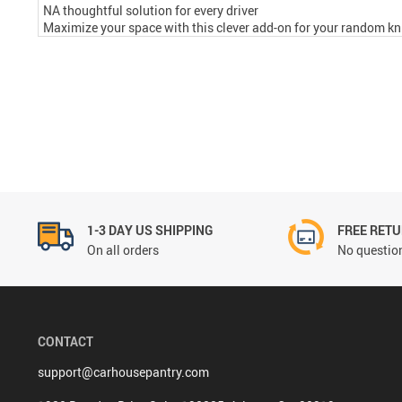
NA thoughtful solution for every driver
Maximize your space with this clever add-on for your random kni
1-3 DAY US SHIPPING
FREE RET
On all orders
No question
CONTACT
support@carhousepantry.com