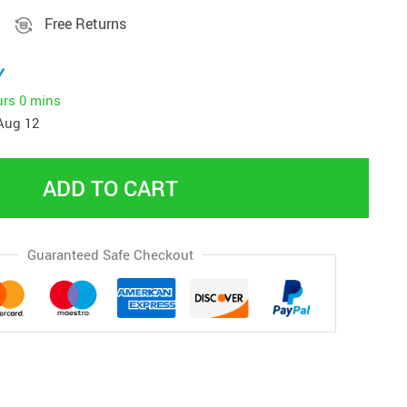
Free Returns
y
urs
0 mins
Aug 12
ADD TO CART
Guaranteed Safe Checkout