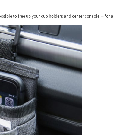
ssible to free up your cup holders and center console — for all