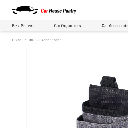
Best Sellers
Car Organizers
Car Accessori
Home
/
Interior Accessories