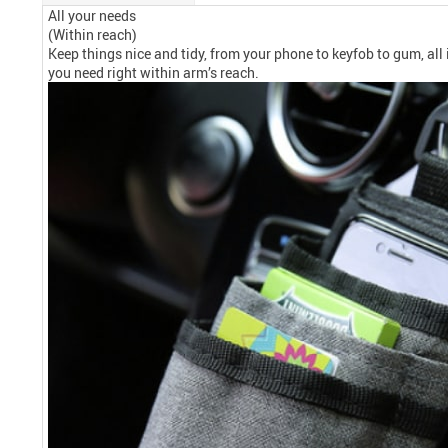
All your needs
(Within reach)
Keep things nice and tidy, from your phone to keyfob to gum, all
you need right within arm’s reach.