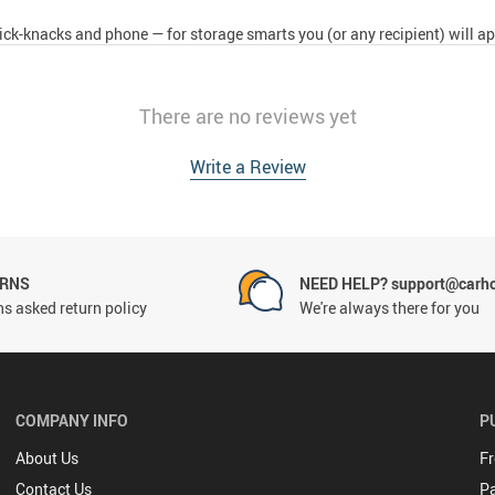
ck-knacks and phone — for storage smarts you (or any recipient) will ap
There are no reviews yet
Write a Review
URNS
NEED HELP? support@carh
s asked return policy
We're always there for you
COMPANY INFO
P
About Us
Fr
Contact Us
P