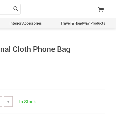
Interior Accessories
Travel & Roadway Products
onal Cloth Phone Bag
In Stock
+