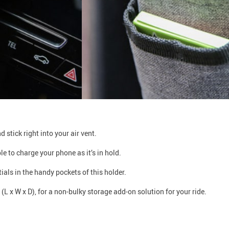
 stick right into your air vent.
 to charge your phone as it’s in hold.
als in the handy pockets of this holder.
L x W x D), for a non-bulky storage add-on solution for your ride.