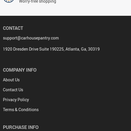
Worry-free shopping
CONTACT
support@carhousepantry.com
1920 Dresden Drive Suite 190225, Atlanta, Ga, 30319
COMPANY INFO
About Us
Contact Us
Privacy Policy
Terms & Conditions
PURCHASE INFO