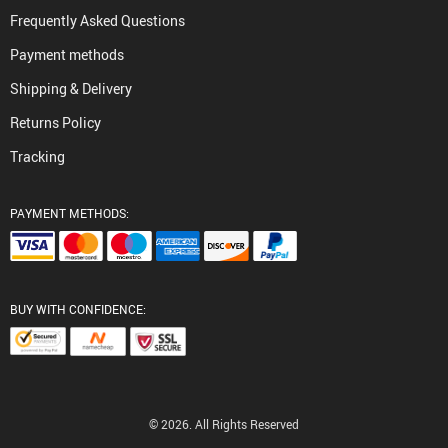
Frequently Asked Questions
Payment methods
Shipping & Delivery
Returns Policy
Tracking
PAYMENT METHODS:
BUY WITH CONFIDENCE:
© 2026. All Rights Reserved