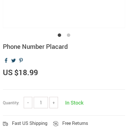
Phone Number Placard
US $18.99
In Stock
Quantity:
−
+
Fast US Shipping
Free Returns