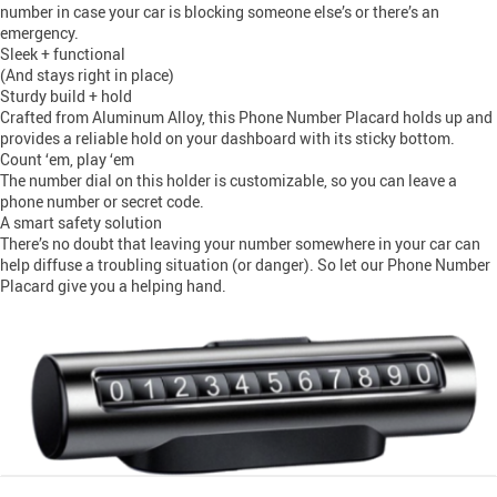
number in case your car is blocking someone else’s or there’s an
emergency.
Sleek + functional
(And stays right in place)
Sturdy build + hold
Crafted from Aluminum Alloy, this Phone Number Placard holds up and
provides a reliable hold on your dashboard with its sticky bottom.
Count ‘em, play ‘em
The number dial on this holder is customizable, so you can leave a
phone number or secret code.
A smart safety solution
There’s no doubt that leaving your number somewhere in your car can
help diffuse a troubling situation (or danger). So let our Phone Number
Placard give you a helping hand.