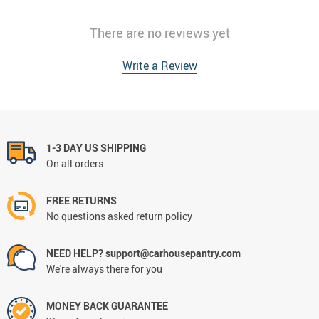
There are no reviews yet
Write a Review
1-3 DAY US SHIPPING
On all orders
FREE RETURNS
No questions asked return policy
NEED HELP? support@carhousepantry.com
We're always there for you
MONEY BACK GUARANTEE