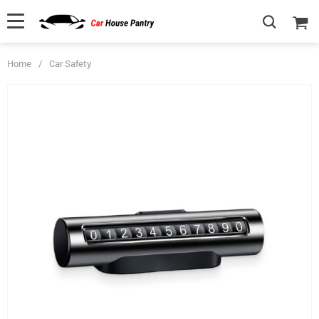
Home
/
Car Safety