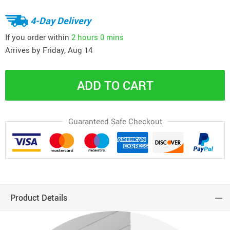
4-Day Delivery
If you order within
2 hours
0 mins
Arrives by
Friday, Aug 14
ADD TO CART
Guaranteed Safe Checkout
Product Details