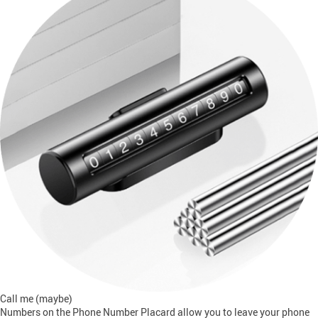
Call me (maybe)
Numbers on the Phone Number Placard allow you to leave your phone