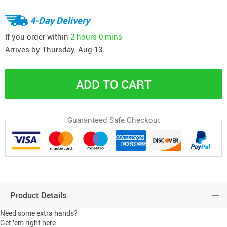
4-Day Delivery
If you order within
2 hours
0 mins
Arrives by
Thursday, Aug 13
ADD TO CART
Guaranteed Safe Checkout
Product Details
Need some extra hands?
Get ‘em right here