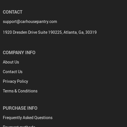
CONTACT
support@carhousepantry.com
1920 Dresden Drive Suite 190225, Atlanta, Ga, 30319
COMPANY INFO
About Us
Contact Us
Privacy Policy
Terms & Conditions
PURCHASE INFO
Frequently Asked Questions