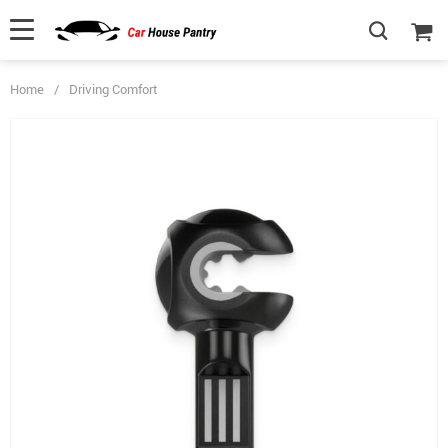
Home
/
Driving Comfort