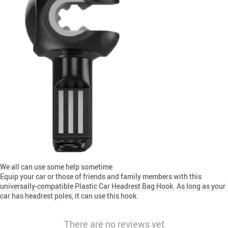
We all can use some help sometime
Equip your car or those of friends and family members with this
universally-compatible Plastic Car Headrest Bag Hook. As long as your
car has headrest poles, it can use this hook.
There are no reviews yet