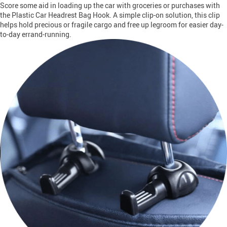
Score some aid in loading up the car with groceries or purchases with
the Plastic Car Headrest Bag Hook. A simple clip-on solution, this clip
helps hold precious or fragile cargo and free up legroom for easier day-
to-day errand-running.