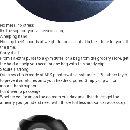
No mess, no stress
It’s the support you’ve been needing
A helping hand
Hold up to 44 pounds of weight for an essential helper, there for you all
the time.
Carry it all
From an extra purse to a gym duffel or a bag from the grocery store, get
the hold-on help you need for any bag with this handy clip.
Secure + strong
Our claw clip is made of ABS plastic with a soft inner TPU rubber layer
to prevent scratches onto your headrest poles. Simply clip on for
instant hook support.
For driver to passenger
Whether you’re an on-the-go mom or a daytime Uber driver, get the
amenity you (or riders) need with this effortless add-on car accessory.