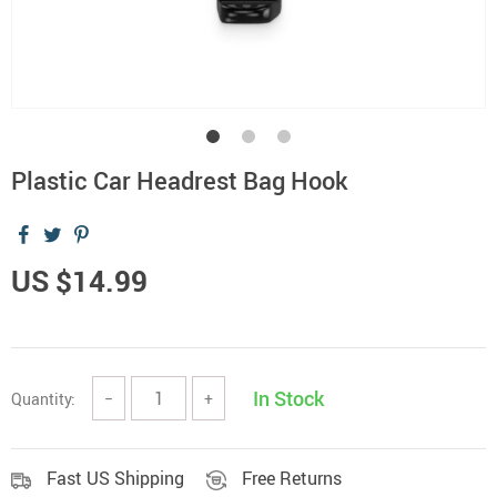
Plastic Car Headrest Bag Hook
US $14.99
In Stock
Quantity:
−
+
Fast US Shipping
Free Returns