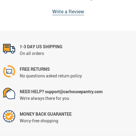
Write a Review
1-3 DAY US SHIPPING
On all orders
FREE RETURNS
No questions asked return policy
NEED HELP? support@carhousepantry.com
We're always there for you
MONEY BACK GUARANTEE
Worry-free shopping