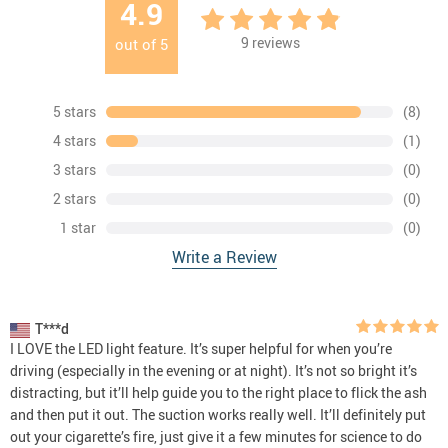
4.9
9
reviews
out of
5
5 stars
(8)
4 stars
(1)
3 stars
(0)
2 stars
(0)
1 star
(0)
Write a Review
T***d
I LOVE the LED light feature. It’s super helpful for when you’re
driving (especially in the evening or at night). It’s not so bright it’s
distracting, but it’ll help guide you to the right place to flick the ash
and then put it out. The suction works really well. It’ll definitely put
out your cigarette’s fire, just give it a few minutes for science to do