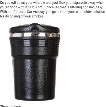
Do you roll down your window and just flick your cigarette away when
you’re done with it? Let’s not — because that is littering and unclassy.
With our Portable Car Ashtray, you get a fit-in-your-cup-holder solution
for disposing of your smokes.
Sleek, modern