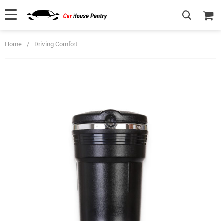
Home
/
Driving Comfort