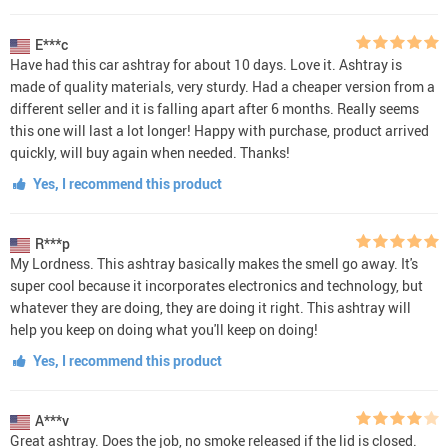
E***c
Have had this car ashtray for about 10 days. Love it. Ashtray is
made of quality materials, very sturdy. Had a cheaper version from a
different seller and it is falling apart after 6 months. Really seems
this one will last a lot longer! Happy with purchase, product arrived
quickly, will buy again when needed. Thanks!
Yes, I recommend this product
R***p
My Lordness. This ashtray basically makes the smell go away. It's
super cool because it incorporates electronics and technology, but
whatever they are doing, they are doing it right. This ashtray will
help you keep on doing what you'll keep on doing!
Yes, I recommend this product
A***v
Great ashtray. Does the job, no smoke released if the lid is closed.