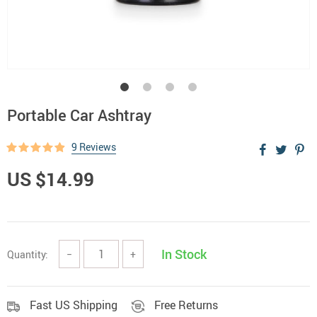
Portable Car Ashtray
9 Reviews
US $14.99
In Stock
Quantity:
−
+
Fast US Shipping
Free Returns