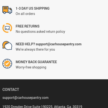
1-3 DAY US SHIPPING
On all orders
FREE RETURNS
No questions asked return policy
NEED HELP? support@carhousepantry.com
We're always there for you
MONEY BACK GUARANTEE
Worry-free shopping
CONTACT
support@carhousepantry.com
1920 Dresden Drive Suite 190225, Atlanta, Ga, 30319