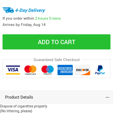
4-Day Delivery
If you order within
2 hours
0 mins
Arrives by
Friday, Aug 14
ADD TO CART
Guaranteed Safe Checkout
Product Details
Dispose of cigarettes properly
(No littering, please)