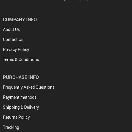
COMPANY INFO
About Us
Contact Us
Privacy Policy
Terms & Conditions
PURCHASE INFO
Frequently Asked Questions
Payment methods
Shipping & Delivery
Returns Policy
Tracking