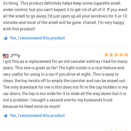
its thing. This product definitely helps keep some cigarette smell
under control, but you can’t expect it to get rid of all of it. If you want
all the smell to go away, I’d just open up all your windows for 5 or 10
minutes and most of the smell will be gone. Overall, I’m very happy
with this product!
Yes, I recommend this product
J***p
I got this as a replacement for an old canister ashtray I had for many
years. This one is great so far! The light inside is a nice feature and
very useful for using in a car if you drive at night. This is easy to
clean, the top twists off to empty the canister and can be wiped out.
The only drawback for me is this does not fit in the cup holders in my
car doors, the top is too wide for it to slide all the way down but it is
not a problem. I bought a second one for my husband's truck
because he liked mine so much!
Yes, I recommend this product