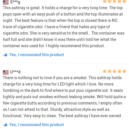
S***g
This ashtray is great. It holds a charge for a very long time. The top
pops open with an easy push of a button and the top illuminates at
night. The best feature is that when the top is closed there is NO
trace of cigarette odor. I have a friend that hates any type of
cigarette odor. She is very sensitive to the smell.. The container was
half full and she didn't know it was there until told her what the
container was used for. I highly recommend this product.
Yes, I recommend this product
U***d
There is nothing not to love if you are a smoker. This ashtray holds
charge for a very long time for LED light which I love. No more
fumbling in the dark to find where to put your cigarette out. It seals
tightly and puts out smokes without leaking smoke. Will hold quite a
few cigarette butts according to previous comments, I empty often
so I can not attest to that. Sturdy, attractive style as well as
functional. Very easy to clean. The best ashtray I have ever owned.
Yes, I recommend this product