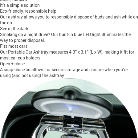
It’s a simple solution
Eco-friendly, responsible help
Our ashtray allows you to responsibly dispose of buds and ash while on
the go.
See in the dark
Smoking on a night drive? Our built-in blue LED light illuminates the
way to proper disposal.
Fits most cars
Our Portable Car Ashtray measures 4.3” x 3.1” (L x W), making it fit for
most car cup holders.
Open + close
A snap-close lid allows for secure storage and closure when you’re
using (and not using) the ashtray.