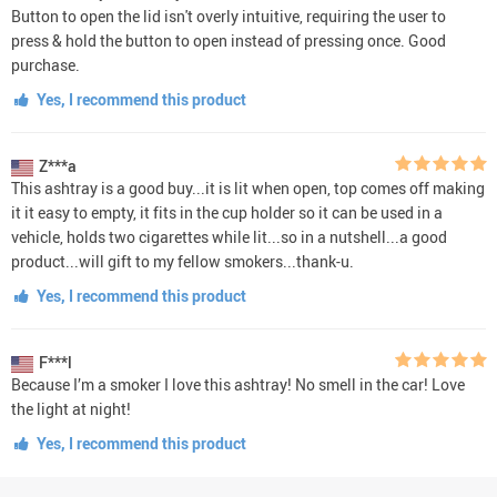
Button to open the lid isn't overly intuitive, requiring the user to
press & hold the button to open instead of pressing once. Good
purchase.
Yes, I recommend this product
Z***a
This ashtray is a good buy...it is lit when open, top comes off making
it it easy to empty, it fits in the cup holder so it can be used in a
vehicle, holds two cigarettes while lit...so in a nutshell...a good
product...will gift to my fellow smokers...thank-u.
Yes, I recommend this product
F***l
Because I’m a smoker I love this ashtray! No smell in the car! Love
the light at night!
Yes, I recommend this product