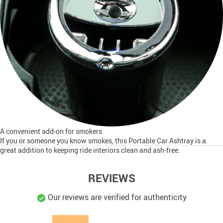
A convenient add-on for smokers
If you or someone you know smokes, this Portable Car Ashtray is a
great addition to keeping ride interiors clean and ash-free.
REVIEWS
Our reviews are verified for authenticity