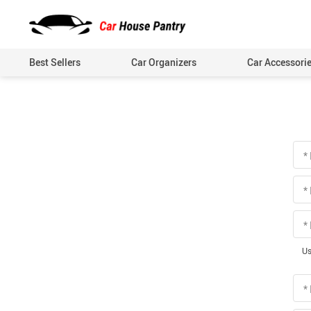
Best Sellers
Car Organizers
Car Accessori
*
*
*
Us
*