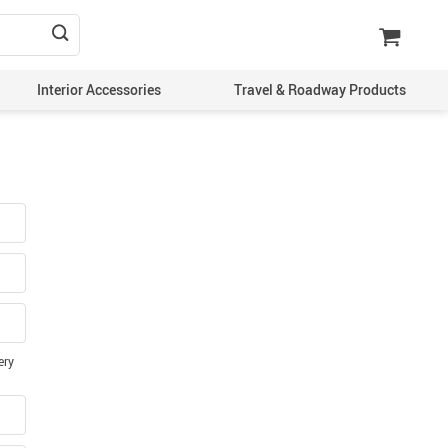
Interior Accessories
Travel & Roadway Products
ery