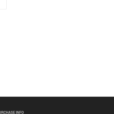
URCHASE INFO