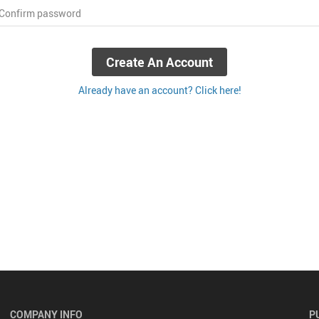
 Confirm password
Create An Account
Already have an account? Click here!
COMPANY INFO
P