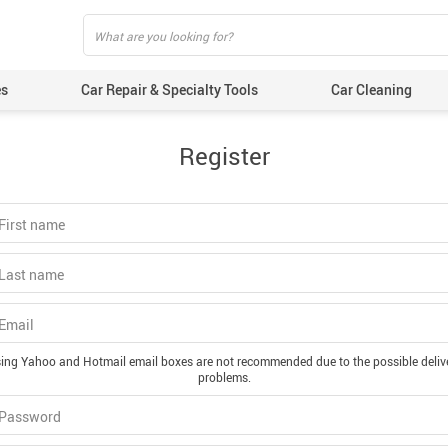
es
Car Repair & Specialty Tools
Car Cleaning
Register
 First name
 Last name
 Email
ing Yahoo and Hotmail email boxes are not recommended due to the possible deliv
problems.
 Password