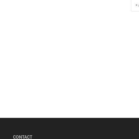
*
CONTACT