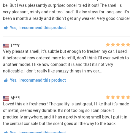
be. But I was pleasantly surprised once I tried it out! The smell is
very pleasant, minty and not too ‘loud’. It also stays for long, and it’s
been a month already and it didn’t get any weaker. Very good choice!
Yes, I recommend this product
T***r
Very pleasant smell, it’s subtle but enough to freshen my car. I used
it before and now ordered more to refill, don’t think I’ll ever switch to
another model. I like how compact it is and that it’s not very
noticeable, I don’t really like snazzy things in my car…
Yes, I recommend this product
M***l
Loved this air freshener! The quality is just great, I like that it’s made
of metal, seems very durable. It’s not too big so I can place it
practically anywhere, and it has a pretty strong smell btw. I put it in
the central console but the scent goes all the way to the back.
Yes, I recommend this product