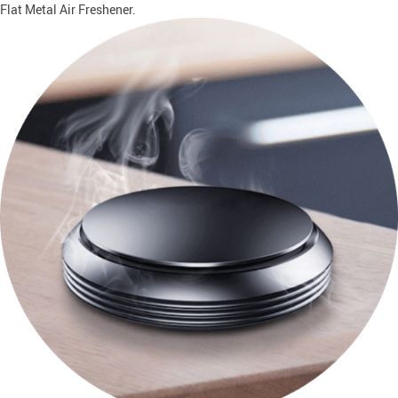
Flat Metal Air Freshener.