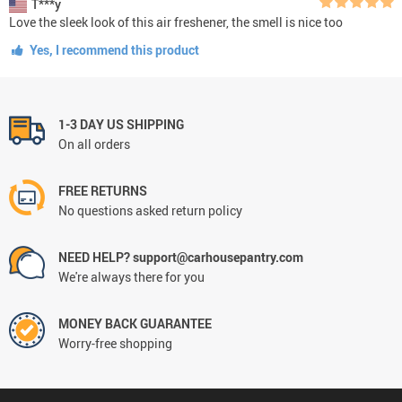
T***y
Love the sleek look of this air freshener, the smell is nice too
Yes, I recommend this product
1-3 DAY US SHIPPING
On all orders
FREE RETURNS
No questions asked return policy
NEED HELP? support@carhousepantry.com
We're always there for you
MONEY BACK GUARANTEE
Worry-free shopping