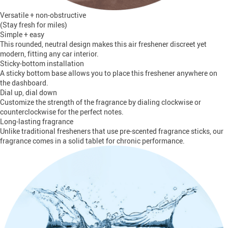
Versatile + non-obstructive
(Stay fresh for miles)
Simple + easy
This rounded, neutral design makes this air freshener discreet yet
modern, fitting any car interior.
Sticky-bottom installation
A sticky bottom base allows you to place this freshener anywhere on
the dashboard.
Dial up, dial down
Customize the strength of the fragrance by dialing clockwise or
counterclockwise for the perfect notes.
Long-lasting fragrance
Unlike traditional fresheners that use pre-scented fragrance sticks, our
fragrance comes in a solid tablet for chronic performance.