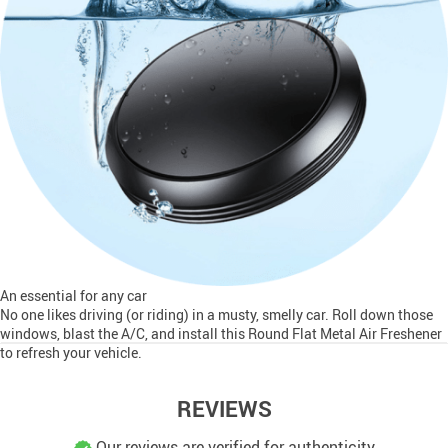
An essential for any car
No one likes driving (or riding) in a musty, smelly car. Roll down those
windows, blast the A/C, and install this Round Flat Metal Air Freshener
to refresh your vehicle.
REVIEWS
Our reviews are verified for authenticity