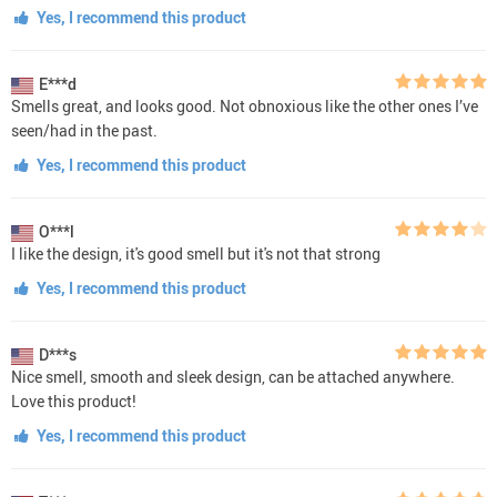
Yes, I recommend this product
E***d
Smells great, and looks good. Not obnoxious like the other ones I’ve
seen/had in the past.
Yes, I recommend this product
O***l
I like the design, it's good smell but it's not that strong
Yes, I recommend this product
D***s
Nice smell, smooth and sleek design, can be attached anywhere.
Love this product!
Yes, I recommend this product