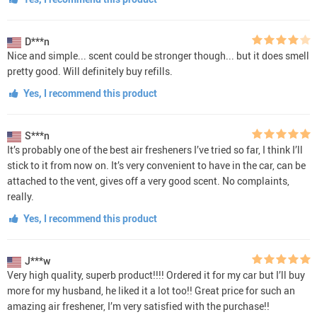
D***n
Nice and simple... scent could be stronger though... but it does smell
pretty good. Will definitely buy refills.
Yes, I recommend this product
S***n
It’s probably one of the best air fresheners I’ve tried so far, I think I’ll
stick to it from now on. It’s very convenient to have in the car, can be
attached to the vent, gives off a very good scent. No complaints,
really.
Yes, I recommend this product
J***w
Very high quality, superb product!!!! Ordered it for my car but I’ll buy
more for my husband, he liked it a lot too!! Great price for such an
amazing air freshener, I’m very satisfied with the purchase!!