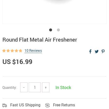
Round Flat Metal Air Freshener
10 Reviews
US $16.99
In Stock
Quantity:
−
+
Fast US Shipping
Free Returns