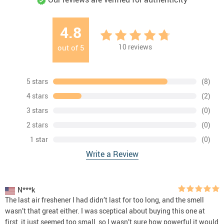
4.8
10
reviews
out of
5
5 stars
(8)
4 stars
(2)
3 stars
(0)
2 stars
(0)
1 star
(0)
Write a Review
N***k
The last air freshener I had didn’t last for too long, and the smell
wasn’t that great either. I was sceptical about buying this one at
first, it just seemed too small, so I wasn’t sure how powerful it would