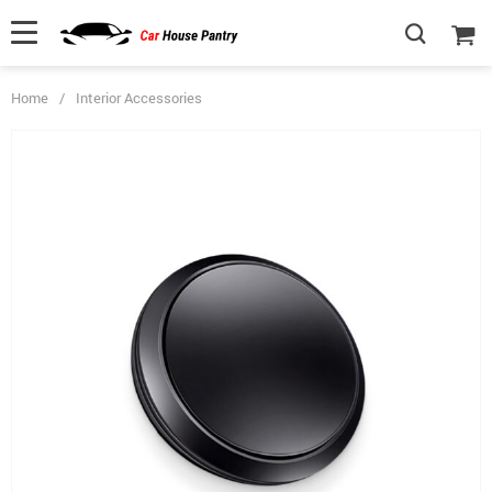
Home
/
Interior Accessories