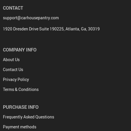
CONTACT
support@carhousepantry.com
1920 Dresden Drive Suite 190225, Atlanta, Ga, 30319
COMPANY INFO
About Us
Contact Us
Privacy Policy
Terms & Conditions
PURCHASE INFO
Frequently Asked Questions
Payment methods