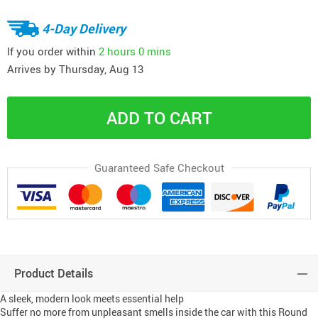
4-Day Delivery
If you order within
2 hours
0 mins
Arrives by
Thursday, Aug 13
ADD TO CART
Guaranteed Safe Checkout
Product Details
A sleek, modern look meets essential help
Suffer no more from unpleasant smells inside the car with this Round