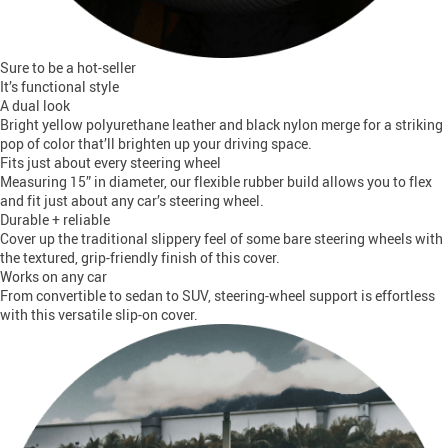
Sure to be a hot-seller
It’s functional style
A dual look
Bright yellow polyurethane leather and black nylon merge for a striking
pop of color that’ll brighten up your driving space.
Fits just about every steering wheel
Measuring 15” in diameter, our flexible rubber build allows you to flex
and fit just about any car’s steering wheel.
Durable + reliable
Cover up the traditional slippery feel of some bare steering wheels with
the textured, grip-friendly finish of this cover.
Works on any car
From convertible to sedan to SUV, steering-wheel support is effortless
with this versatile slip-on cover.