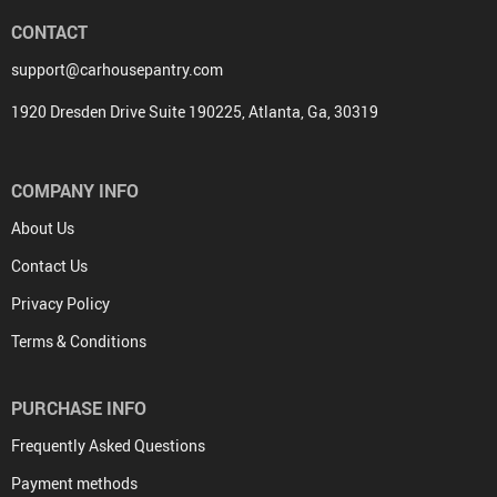
CONTACT
support@carhousepantry.com
1920 Dresden Drive Suite 190225, Atlanta, Ga, 30319
COMPANY INFO
About Us
Contact Us
Privacy Policy
Terms & Conditions
PURCHASE INFO
Frequently Asked Questions
Payment methods