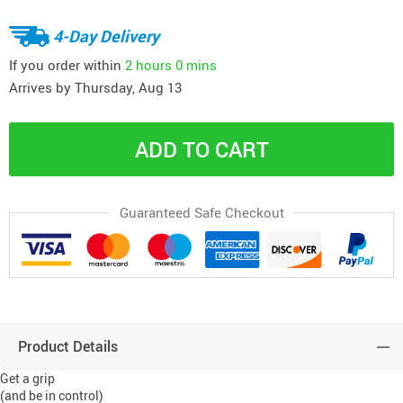
4-Day Delivery
If you order within
2 hours
0 mins
Arrives by
Thursday, Aug 13
ADD TO CART
Guaranteed Safe Checkout
Product Details
Get a grip
(and be in control)