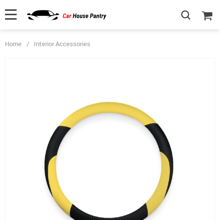
Home
/
Interior Accessories