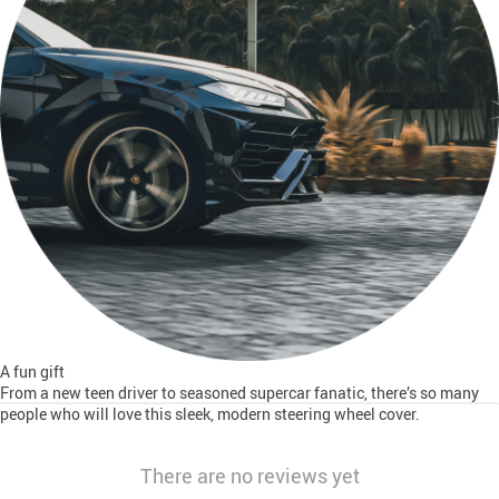
A fun gift
From a new teen driver to seasoned supercar fanatic, there’s so many
people who will love this sleek, modern steering wheel cover.
There are no reviews yet