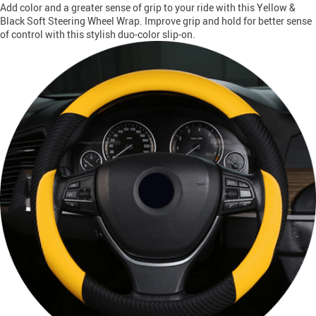
Add color and a greater sense of grip to your ride with this Yellow &
Black Soft Steering Wheel Wrap. Improve grip and hold for better sense
of control with this stylish duo-color slip-on.