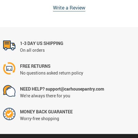
Write a Review
1-3 DAY US SHIPPING
On all orders
FREE RETURNS
No questions asked return policy
NEED HELP? support@carhousepantry.com
We're always there for you
MONEY BACK GUARANTEE
Worry-free shopping