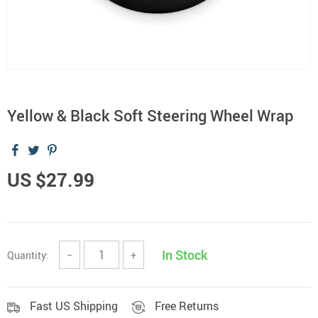
Yellow & Black Soft Steering Wheel Wrap
US $27.99
In Stock
Quantity:
−
+
Fast US Shipping
Free Returns